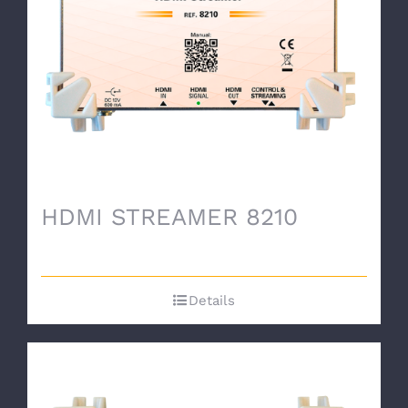
HDMI STREAMER 8210
Details