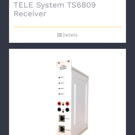
TELE System TS6809
Receiver
Details