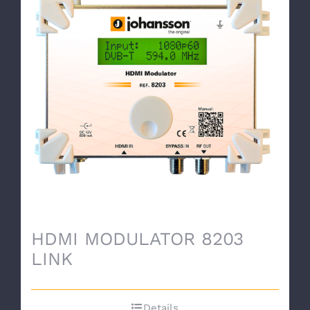
HDMI MODULATOR 8203
LINK
Details