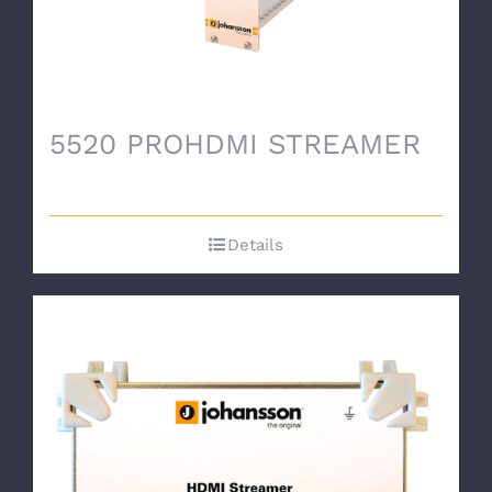
5520 PROHDMI STREAMER
Details