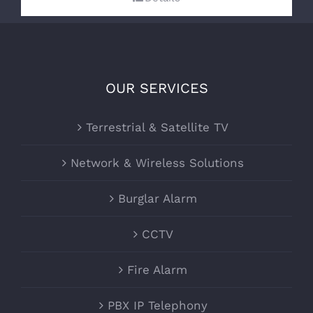
OUR SERVICES
Terrestrial & Satellite TV
Network & Wireless Solutions
Burglar Alarm
CCTV
Fire Alarm
PBX IP Telephony