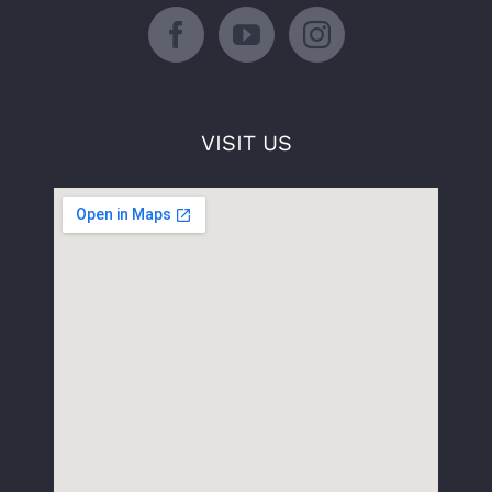
VISIT US