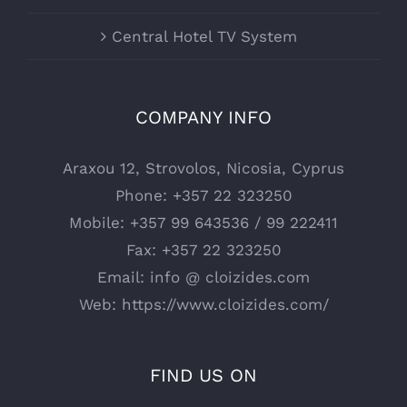
Central Hotel TV System
COMPANY INFO
Araxou 12, Strovolos, Nicosia, Cyprus
Phone:
+357 22 323250
Mobile:
+357 99 643536 / 99 222411
Fax:
+357 22 323250
Email:
info @ cloizides.com
Web:
https://www.cloizides.com/
FIND US ON