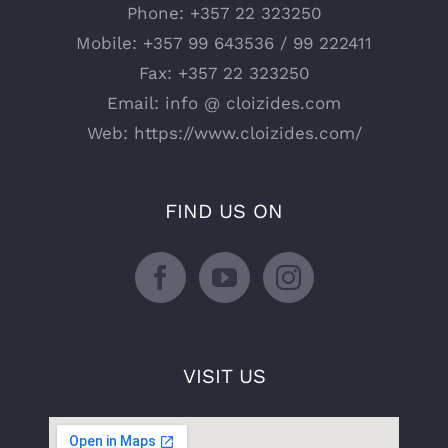
Phone:
+357 22 323250
Mobile:
+357 99 643536 / 99 222411
Fax:
+357 22 323250
Email:
info @ cloizides.com
Web:
https://www.cloizides.com/
FIND US ON
VISIT US