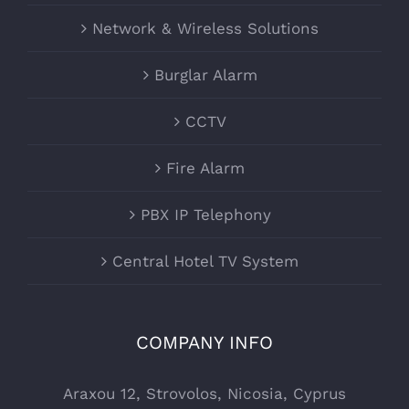
Network & Wireless Solutions
Burglar Alarm
CCTV
Fire Alarm
PBX IP Telephony
Central Hotel TV System
COMPANY INFO
Araxou 12, Strovolos, Nicosia, Cyprus