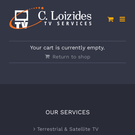
Skip
to
content
Your cart is currently empty.
Return to shop
OUR SERVICES
Terrestrial & Satellite TV