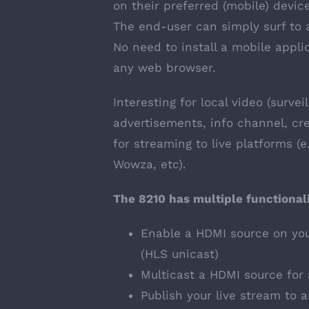
on their preferred (mobile) devic
The end-user can simply surf to 
No need to install a mobile appli
any web browser.
Interesting for local video (survei
advertisements, info channel, cre
for streaming to live platforms (
Wowza, etc).
The 8210 has multiple functionali
Enable a HDMI source on you
(HLS unicast)
Multicast a HDMI source for 
Publish your live stream to 