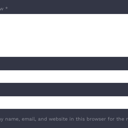
ew
*
y name, email, and website in this browser for the 