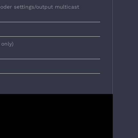
oder settings/output multicast
 only)