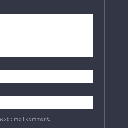
next time I comment.