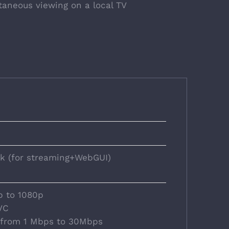
taneous viewing on a local TV
ck (for streaming+WebGUI)
p to 1080p
VC
: from 1 Mbps to 30Mbps