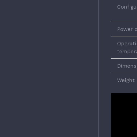
Configu
Power 
Operati
temper
Dimens
Weight