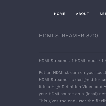
HOME
ABOUT
SE
HDMI STREAMER 8210
HDMI Streamer: 1 HDMI input / 1 
Put an HDMI stream on your loc
HDMI Streamer is designed for sm
It is a High Definition Video and
your HDMI source on a (local) net
This gives the end-user the flexib