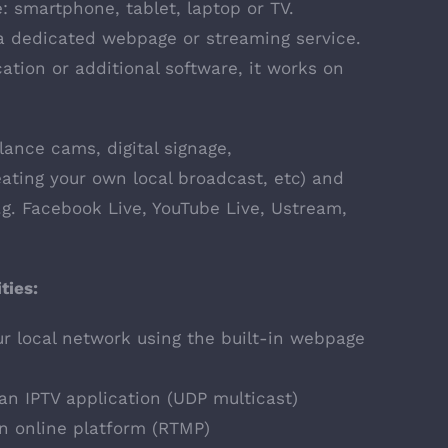
e: smartphone, tablet, laptop or TV.
a dedicated webpage or streaming service.
cation or additional software, it works on
llance cams, digital signage,
ating your own local broadcast, etc) and
e.g. Facebook Live, YouTube Live, Ustream,
ties:
r local network using the built-in webpage
an IPTV application (UDP multicast)
an online platform (RTMP)