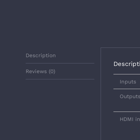
Description
Descript
Reviews (0)
Inputs
Output
HDMI i