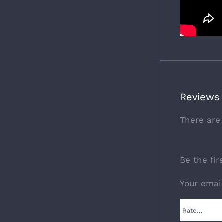
Reviews
There are
Be the fi
Your emai