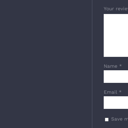
Your revi
Name
*
Email
*
Save m