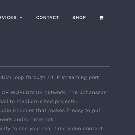
RVICES
CONTACT
SHOP
HDMI loop through / 1 IP streaming port
al OR WORLDWIDE network: The Johansson
all to medium-sized projects.
 Audio Encoder that makes it easy to put
work and/or internet.
ility to see your real-time video content