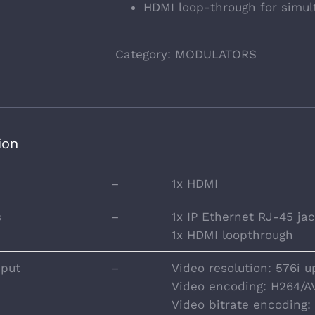
HDMI loop-through for simul
Category:
MODULATORS
ion
–
1x HDMI
s
–
1x IP Ethernet RJ-45 ja
1x HDMI loopthrough
nput
–
Video resolution: 576i u
Video encoding: H264/A
Video bitrate encoding