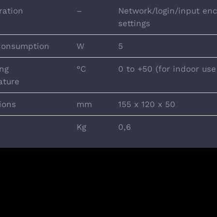
ration
–
Network/login/input enc
settings
consumption
W
5
ng
°C
0 to +50 (for indoor use
ature
ions
mm
155 x 120 x 50
Kg
0,6