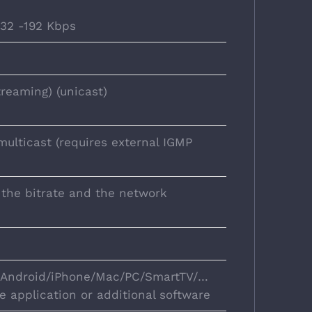
 32 -192 Kbps
reaming) (unicast)
multicast (requires external IGMP
 the bitrate and the network
n Android/iPhone/Mac/PC/SmartTV/…
e application or additional software