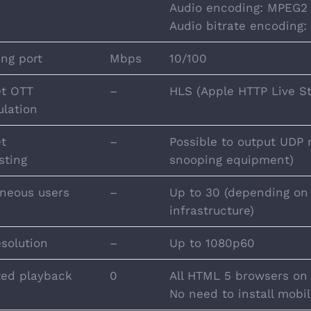
Audio encoding: MPEG2
Audio bitrate encoding:
ng port
Mbps
10/100
et OTT
–
HLS (Apple HTTP Live St
lation
t
–
Possible to output UDP 
sting
snooping equipment)
neous users
–
Up to 30 (depending on
infrastructure)
esolution
–
Up to 1080p60
ted playback
0
All HTML 5 browsers o
No need to install mobil