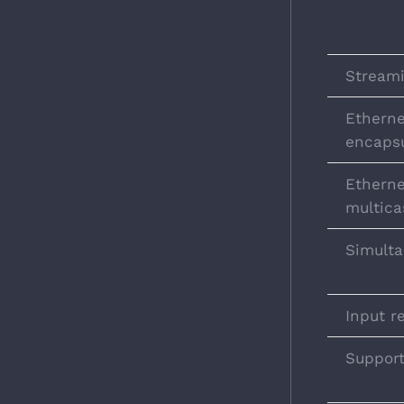
Streami
Ethern
encapsu
Etherne
multica
Simulta
Input r
Suppor