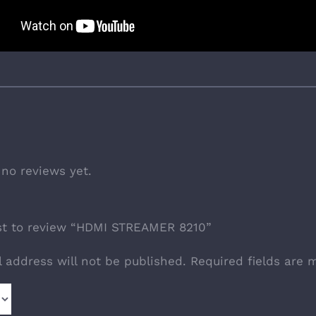
 no reviews yet.
rst to review “HDMI STREAMER 8210”
l address will not be published.
Required fields are