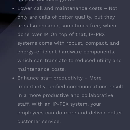
Lower call and maintenance costs – Not
only are calls of better quality, but they
are also cheaper, sometimes free, when
done over IP. On top of that, IP-PBX
systems come with robust, compact, and
energy-efficient hardware components,
which can translate to reduced utility and
maintenance costs.
Enhance staff productivity – More
importantly, unified communications result
in a more productive and collaborative
staff. With an IP-PBX system, your
employees can do more and deliver better
customer service.