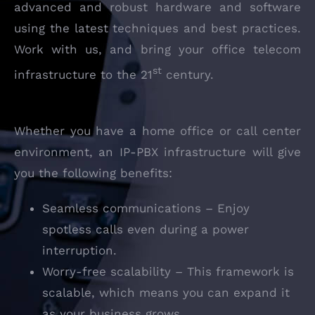
advanced and robust hardware and software
using the latest techniques and best practices.
Work with us, and bring your office telecom
st
infrastructure to the 21
century.
Whether you have a home office or call center
environment, an IP-PBX infrastructure will give
you the following benefits:
Seamless communications – Enjoy
spotless calls even during a power
interruption.
Worry-free scalability – This framework is
scalable, which means you can expand it
as your business grows.