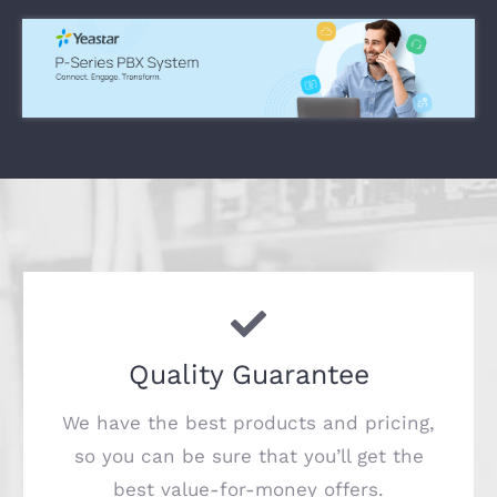
Quality Guarantee
We have the best products and pricing,
so you can be sure that you’ll get the
best value-for-money offers.