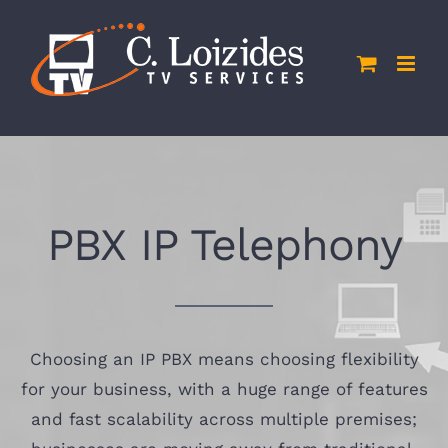
Skip
to
content
PBX IP Telephony
Choosing an IP PBX means choosing flexibility
for your business, with a huge range of features
and fast scalability across multiple premises;