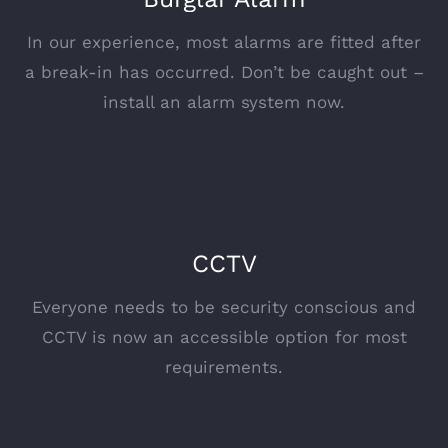
In our experience, most alarms are fitted after
a break-in has occurred. Don’t be caught out –
install an alarm system now.
CCTV
Everyone needs to be security conscious and
CCTV is now an accessible option for most
requirements.