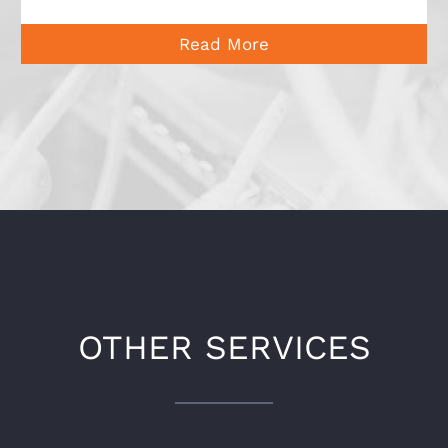
Read More
OTHER SERVICES