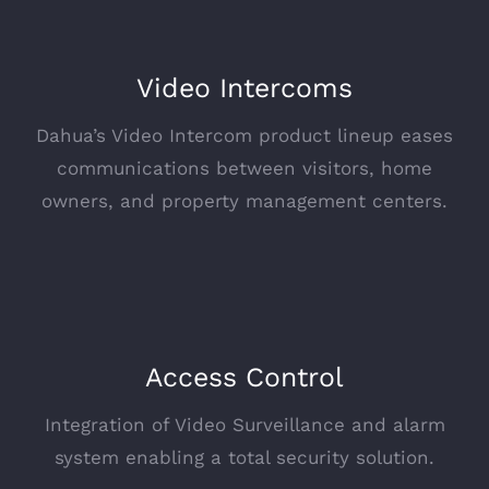
Video Intercoms
Dahua’s Video Intercom product lineup eases
communications between visitors, home
owners, and property management centers.
Access Control
Integration of Video Surveillance and alarm
system enabling a total security solution.