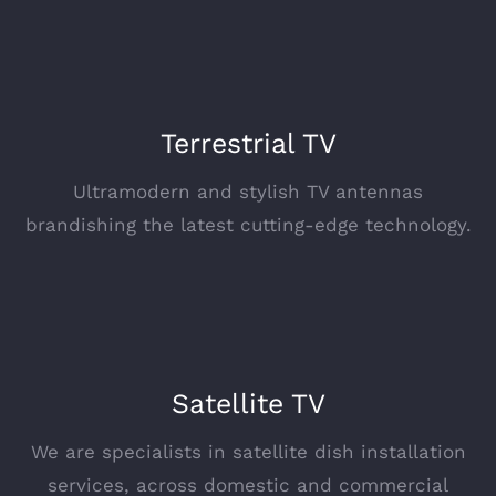
Terrestrial TV
Ultramodern and stylish TV antennas
brandishing the latest cutting-edge technology.
Satellite TV
We are specialists in satellite dish installation
services, across domestic and commercial