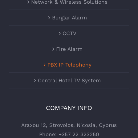
Network & Wireless Solutions
Burglar Alarm
CCTV
Fire Alarm
PBX IP Telephony
Central Hotel TV System
COMPANY INFO
Araxou 12, Strovolos, Nicosia, Cyprus
Phone:
+357 22 323250