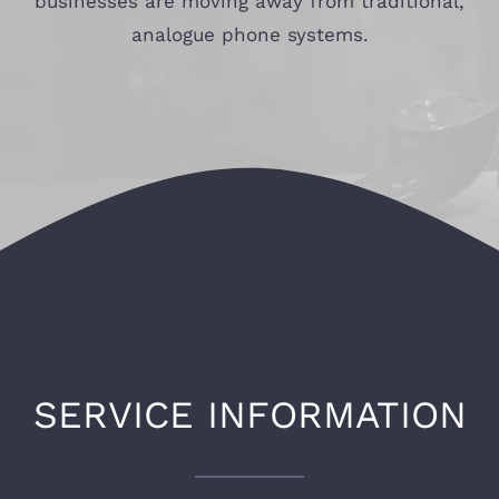
businesses are moving away from traditional,
analogue phone systems.
SERVICE INFORMATION