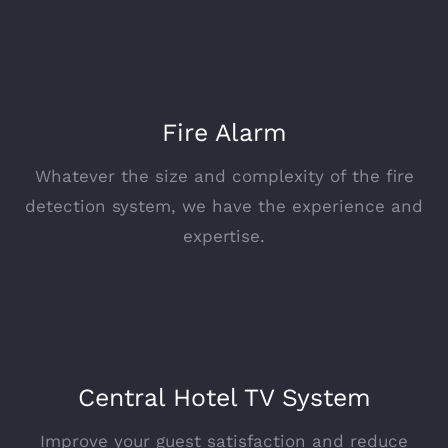
Fire Alarm
Whatever the size and complexity of the fire
detection system, we have the experience and
expertise.
Central Hotel TV System
Improve your guest satisfaction and reduce