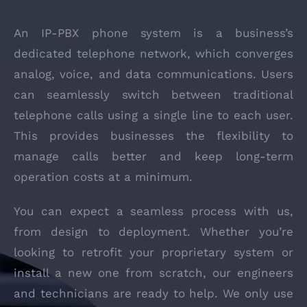
An IP-PBX phone system is a business’s
dedicated telephone network, which converges
analog, voice, and data communications. Users
can seamlessly switch between traditional
telephone calls using a single line to each user.
This provides businesses the flexibility to
manage calls better and keep long-term
operation costs at a minimum.
You can expect a seamless process with us,
from design to deployment. Whether you’re
looking to retrofit your proprietary system or
install a new one from scratch, our engineers
and technicians are ready to help. We only use