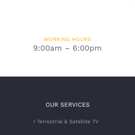
WORKING HOURS
9:00am – 6:00pm
OUR SERVICES
Terrestrial & Satellite TV