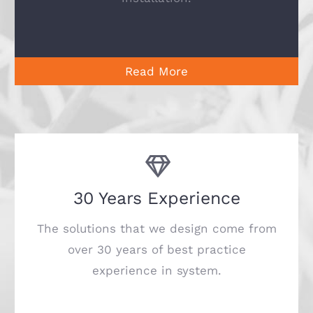
Read More
30 Years Experience
The solutions that we design come from
over 30 years of best practice
experience in system.