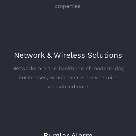
properties.
Network & Wireless Solutions
Networks are the backbone of modern-day
businesses, which means they require
specialized care.
Burglar Alarm