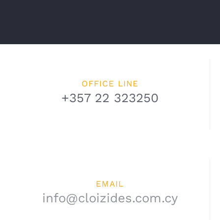
OFFICE LINE
+357 22 323250
EMAIL
info@cloizides.com.cy