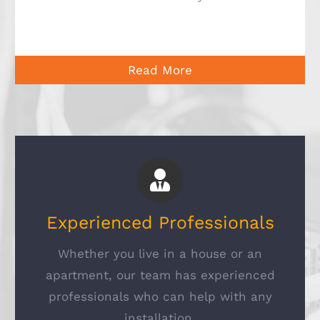
Read More
Experienced Professionals
Whether you live in a house or an
apartment, our team has experienced
professionals who can help with any
installation.