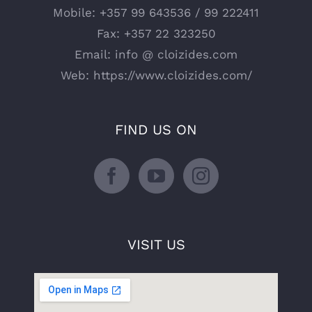
Mobile:
+357 99 643536 / 99 222411
Fax:
+357 22 323250
Email:
info @ cloizides.com
Web:
https://www.cloizides.com/
FIND US ON
VISIT US