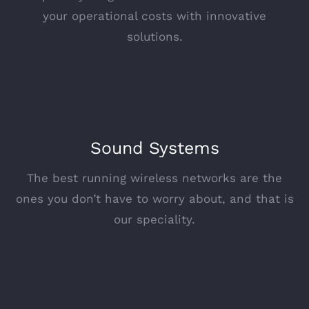
your operational costs with innovative
solutions.
Sound Systems
The best running wireless networks are the
ones you don’t have to worry about, and that is
our speciality.