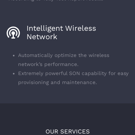
Intelligent Wireless
Network
Automatically optimize the wireless
network’s performance.
Extremely powerful SON capability for easy
provisioning and maintenance.
OUR SERVICES