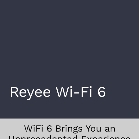
Reyee Wi-Fi 6
WiFi 6 Brings You an
Unprecedented Experience