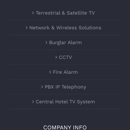
Terrestrial & Satellite TV
Network & Wireless Solutions
Burglar Alarm
CCTV
Fire Alarm
PBX IP Telephony
Central Hotel TV System
COMPANY INFO