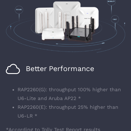
Better Performance
RAP2260(G): throughput 100% higher than
U6-Lite and Aruba AP22 *
RAP2260(E): throughput 25% higher than
U6-LR *
*According to Tolly Test Report results