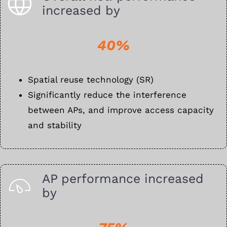
increased by
40%
Spatial reuse technology (SR)
Significantly reduce the interference
between APs, and improve access capacity
and stability
AP performance increased
by