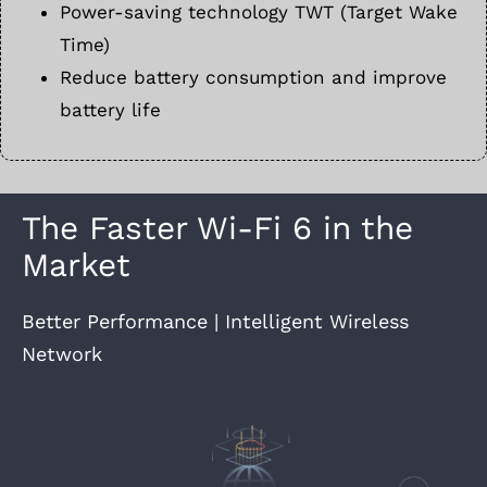
Power-saving technology TWT (Target Wake
Time)
Reduce battery consumption and improve
battery life
The Faster Wi-Fi 6 in the
Market
Better Performance | Intelligent Wireless
Network