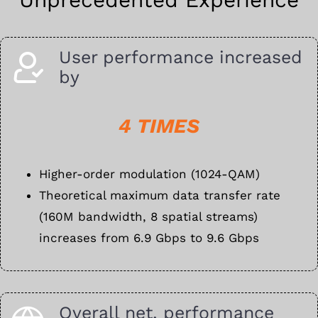
User performance increased
by
4 TIMES
Higher-order modulation (1024-QAM)
Theoretical maximum data transfer rate
(160M bandwidth, 8 spatial streams)
increases from 6.9 Gbps to 9.6 Gbps
Overall net. performance