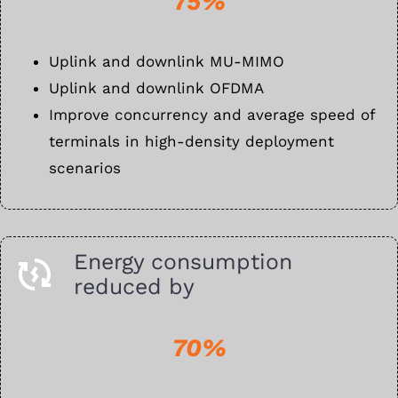
75%
Uplink and downlink MU-MIMO
Uplink and downlink OFDMA
Improve concurrency and average speed of
terminals in high-density deployment
scenarios
Energy consumption
reduced by
70%