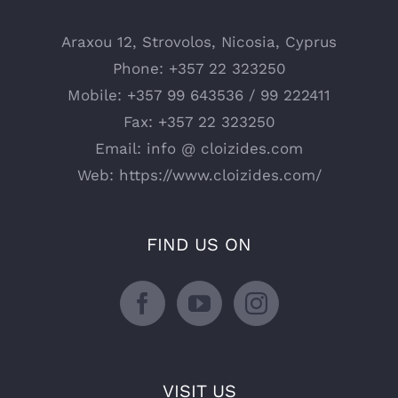
Araxou 12, Strovolos, Nicosia, Cyprus
Phone:
+357 22 323250
Mobile:
+357 99 643536 / 99 222411
Fax:
+357 22 323250
Email:
info @ cloizides.com
Web:
https://www.cloizides.com/
FIND US ON
VISIT US