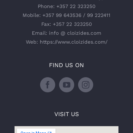
Phone:
+357 22 323250
Mobile:
+357 99 643536 / 99 222411
Fax:
+357 22 323250
Email:
info @ cloizides.com
Web:
https://www.cloizides.com/
FIND US ON
VISIT US