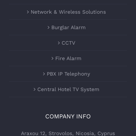
Network & Wireless Solutions
Burglar Alarm
CCTV
Fire Alarm
PBX IP Telephony
Central Hotel TV System
COMPANY INFO
Araxou 12, Strovolos, Nicosia, Cyprus