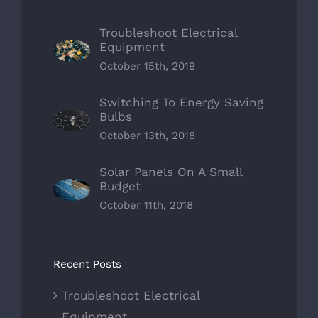
Troubleshoot Electrical
Equipment
October 15th, 2019
Switching To Energy Saving
Bulbs
October 13th, 2018
Solar Panels On A Small
Budget
October 11th, 2018
Recent Posts
Troubleshoot Electrical
Equipment