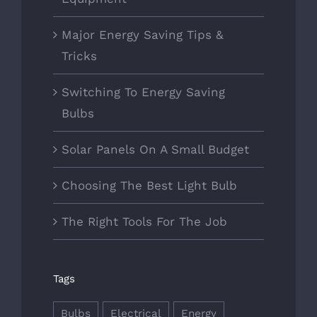
Major Energy Saving Tips &
Tricks
Switching To Energy Saving
Bulbs
Solar Panels On A Small Budget
Choosing The Best Light Bulb
The Right Tools For The Job
Tags
Bulbs
Electrical
Energy