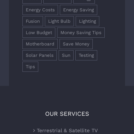
Energy Costs
Energy Saving
Fusion
Light Bulb
Lighting
Low Budget
Money Saving Tips
Motherboard
Save Money
Solar Panels
Sun
Testing
Tips
OUR SERVICES
Terrestrial & Satellite TV