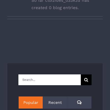
So far cloizides_o33kzd has
created 0 blog entries.
Search
for:
Comments
Popular
Recent