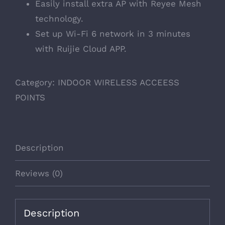
Easily install extra AP with Reyee Mesh
technology.
Set up Wi-Fi 6 network in 3 minutes
with Ruijie Cloud APP.
Category:
INDOOR WIRELESS ACCEESS
POINTS
Description
Reviews (0)
Description