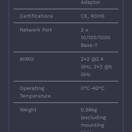
Adaptor
Certifications
CE, ROHS
Network Port
2 x
10/100/1000
Base-T
MIMO
2×2 @2.4
GHz, 2×2 @5
GHz
Operating
0°C~40°C
Temperature
Weight
0.56kg
(excluding
mounting