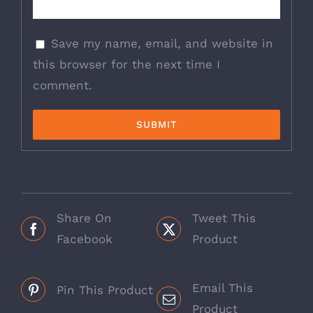
Save my name, email, and website in
this browser for the next time I
comment.
Share On
Tweet This
Facebook
Product
Email This
Pin This Product
Product