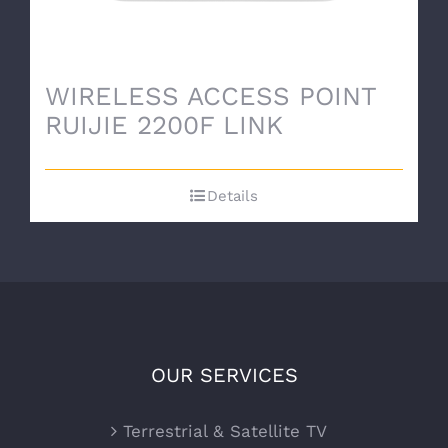
WIRELESS ACCESS POINT
RUIJIE 2200F LINK
Details
OUR SERVICES
Terrestrial & Satellite TV