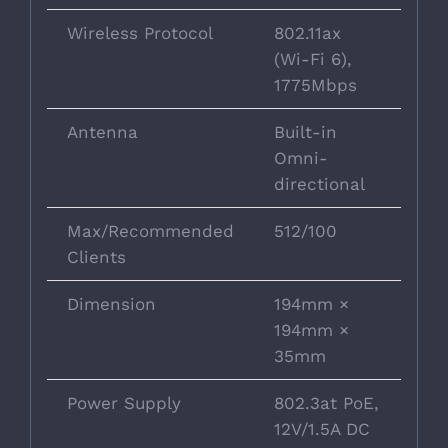
Wireless Protocol
802.11ax
(Wi-Fi 6),
1775Mbps
Antenna
Built-in
Omni-
directional
Max/Recommended
512/100
Clients
Dimension
194mm ×
194mm ×
35mm
Power Supply
802.3at PoE,
12V/1.5A DC