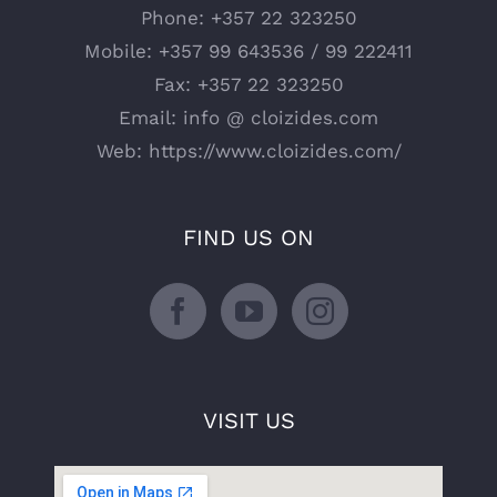
Phone:
+357 22 323250
Mobile:
+357 99 643536 / 99 222411
Fax:
+357 22 323250
Email:
info @ cloizides.com
Web:
https://www.cloizides.com/
FIND US ON
VISIT US