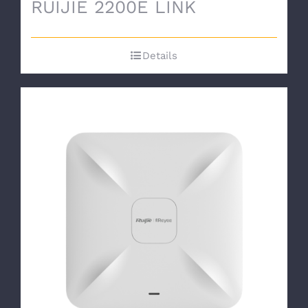
RUIJIE 2200E LINK
Details