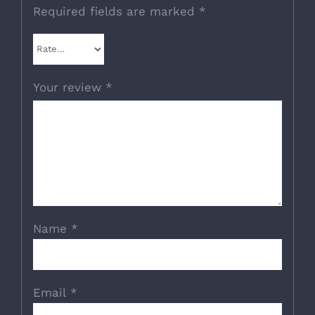
Required fields are marked
*
Your review
*
Name
*
Email
*