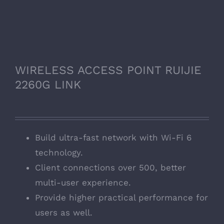
WIRELESS ACCESS POINT RUIJIE
2260G LINK
Build ultra-fast network with Wi-Fi 6
technology.
Client connections over 500, better
multi-user experience.
Provide higher practical performance for
users as well.