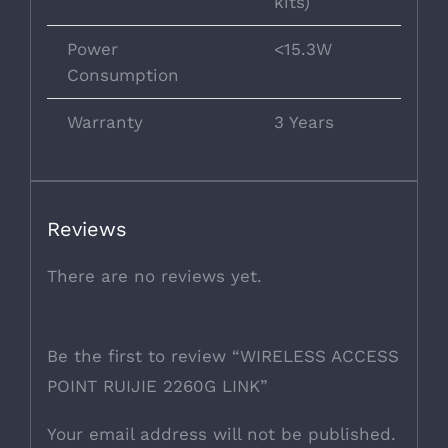
kits)
Power
<15.3W
Consumption
Warranty
3 Years
Reviews
There are no reviews yet.
Be the first to review “WIRELESS ACCESS
POINT RUIJIE 2260G LINK”
Your email address will not be published.