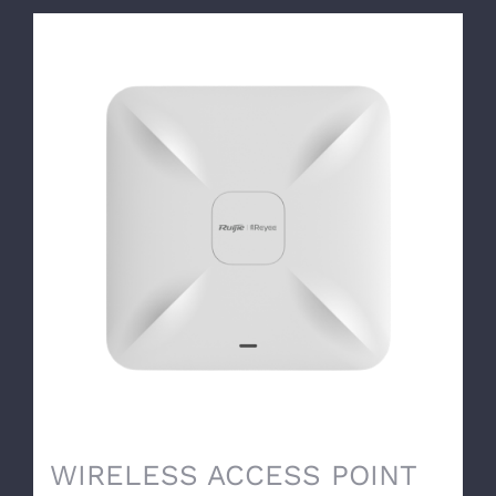
WIRELESS ACCESS POINT