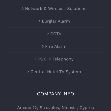
Network & Wireless Solutions
Burglar Alarm
CCTV
Fire Alarm
PBX IP Telephony
Central Hotel TV System
COMPANY INFO
Araxou 12, Strovolos, Nicosia, Cyprus