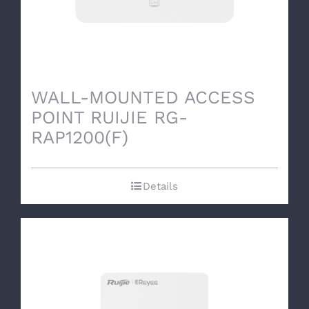
WALL-MOUNTED ACCESS
POINT RUIJIE RG-
RAP1200(F)
Details