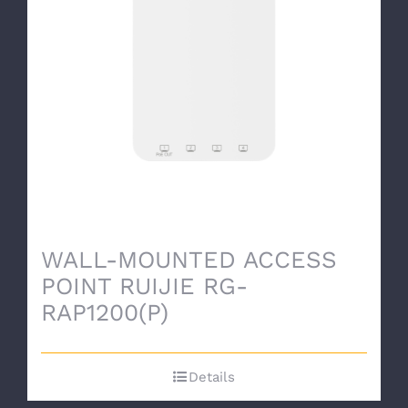
WALL-MOUNTED ACCESS
POINT RUIJIE RG-
RAP1200(P)
Details