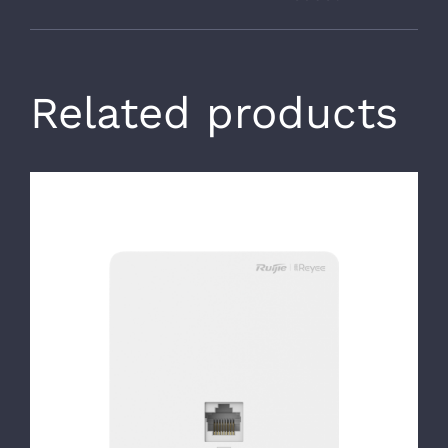
Related products