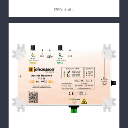
Details