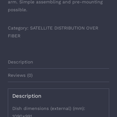
arm. Simple assembling and pre-mounting
possible.
Category:
SATELLITE DISTRIBUTION OVER
FIBER
Description
Reviews (0)
Description
Dish dimensions (external) (mm):
1090×991