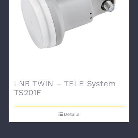
LNB TWIN – TELE System
TS201F
Details