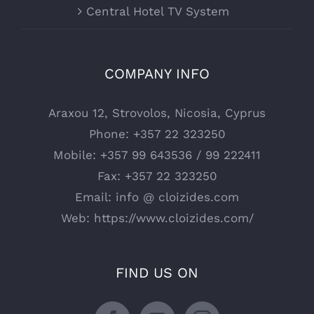
Central Hotel TV System
COMPANY INFO
Araxou 12, Strovolos, Nicosia, Cyprus
Phone:
+357 22 323250
Mobile:
+357 99 643536 / 99 222411
Fax:
+357 22 323250
Email:
info @ cloizides.com
Web:
https://www.cloizides.com/
FIND US ON