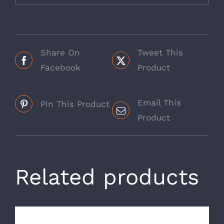
Share On
Tweet This
Facebook
Product
Email This
Pin This Product
Product
Related products