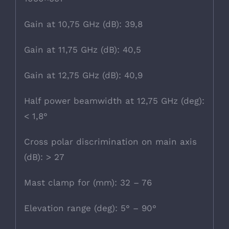
Gain at 10,75 GHz (dB): 39,8
Gain at 11,75 GHz (dB): 40,5
Gain at 12,75 GHz (dB): 40,9
Half power beamwidth at 12,75 GHz (deg):
< 1,8°
Cross polar discrimination on main axis
(dB): > 27
Mast clamp for (mm): 32 – 76
Elevation range (deg): 5° – 90°