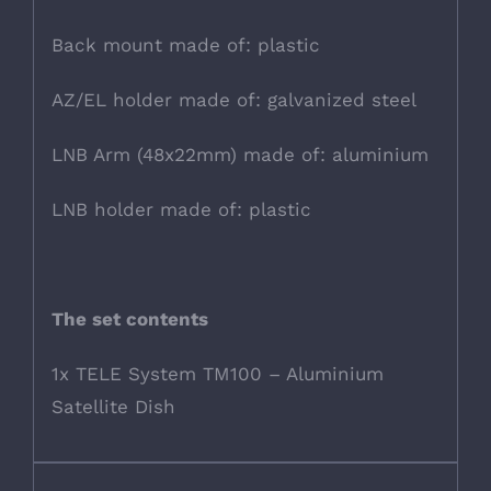
Back mount made of: plastic
AZ/EL holder made of: galvanized steel
LNB Arm (48x22mm) made of: aluminium
LNB holder made of: plastic
The set contents
1x TELE System TM100 – Aluminium
Satellite Dish