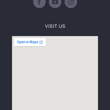
VISIT US