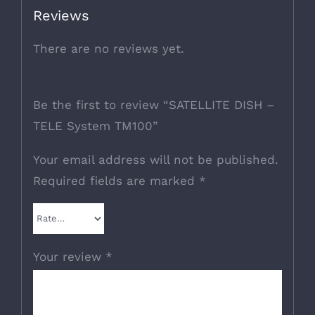
Reviews
There are no reviews yet.
Be the first to review “SATELLITE DISH –
TELE System TM100”
Your email address will not be published.
Required fields are marked
*
Your review
*