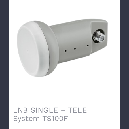
LNB SINGLE – TELE
System TS100F