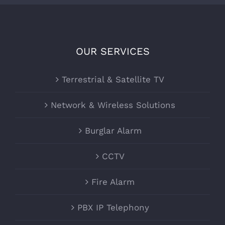
OUR SERVICES
Terrestrial & Satellite TV
Network & Wireless Solutions
Burglar Alarm
CCTV
Fire Alarm
PBX IP Telephony