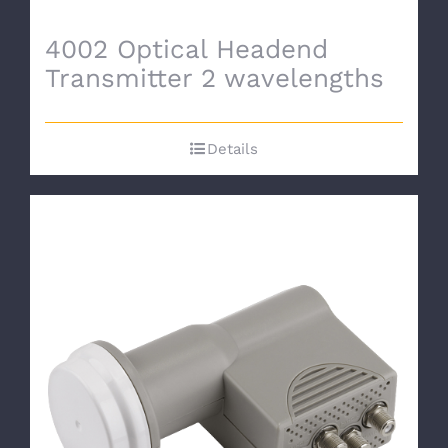
4002 Optical Headend
Transmitter 2 wavelengths
Details