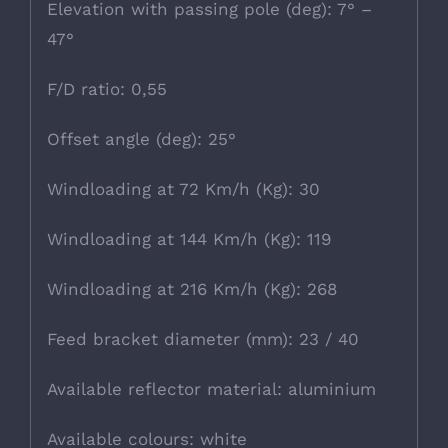
Elevation with passing pole (deg): 7° –
47°
F/D ratio: 0,55
Offset angle (deg): 25°
Windloading at 72 Km/h (Kg): 30
Windloading at 144 Km/h (Kg): 119
Windloading at 216 Km/h (Kg): 268
Feed bracket diameter (mm): 23 / 40
Available reflector material: aluminium
Available colours: white