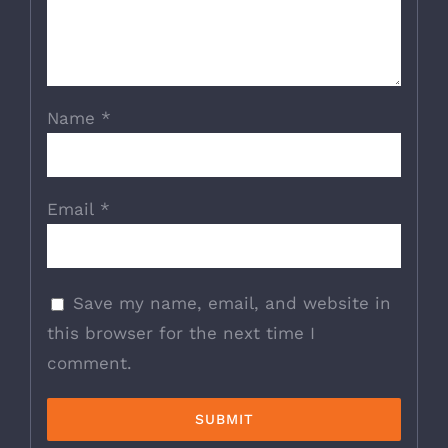
Name
*
Email
*
Save my name, email, and website in
this browser for the next time I
comment.