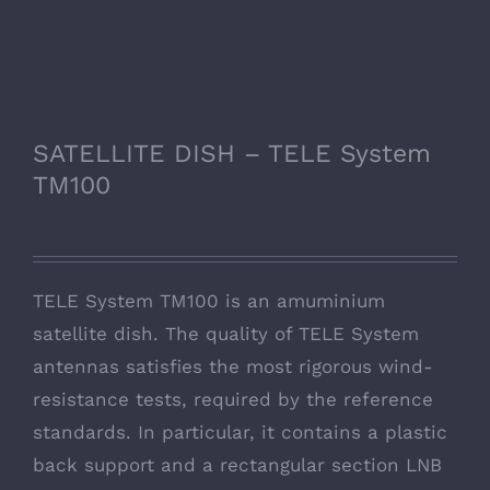
SATELLITE DISH – TELE System
TM100
TELE System TM100 is an amuminium
satellite dish. The quality of TELE System
antennas satisfies the most rigorous wind-
resistance tests, required by the reference
standards. In particular, it contains a plastic
back support and a rectangular section LNB