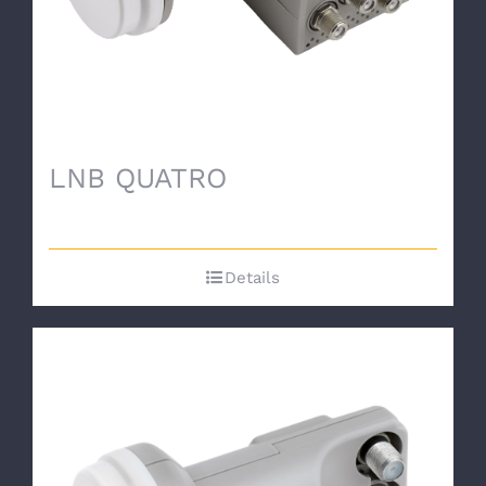
LNB QUATRO
Details