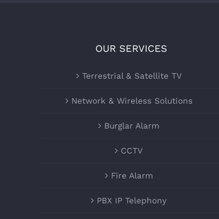
OUR SERVICES
Terrestrial & Satellite TV
Network & Wireless Solutions
Burglar Alarm
CCTV
Fire Alarm
PBX IP Telephony