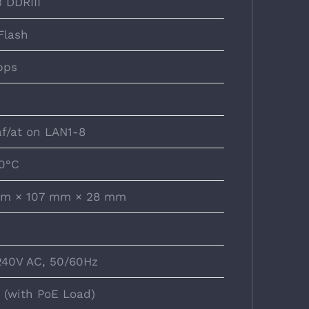
 DDRIII
Flash
bps
af/at on LAN1-8
0°C
m × 107 mm × 28 mm
40V AC, 50/60Hz
 (with PoE Load)