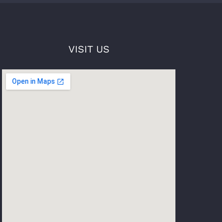
VISIT US