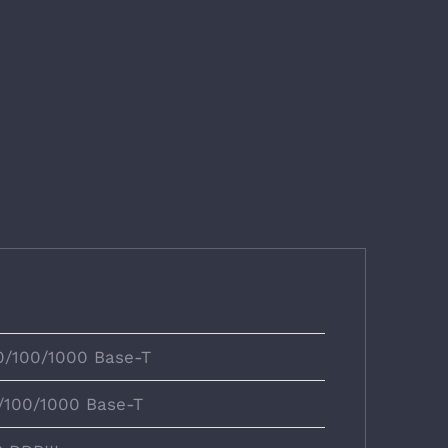
10/100/1000 Base-T
0/100/1000 Base-T