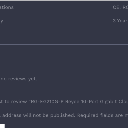
ations
CE, R
ty
3 Year
 no reviews yet.
rst to review “RG-EG210G-P Reyee 10-Port Gigabit Cl
l address will not be published.
Required fields are