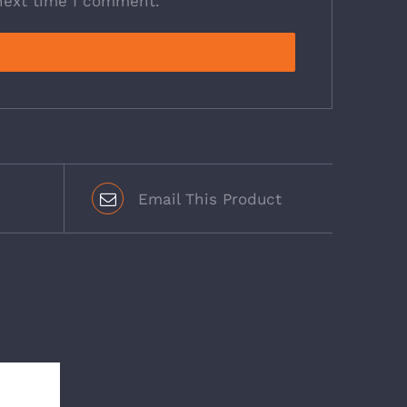
next time I comment.
Email This Product