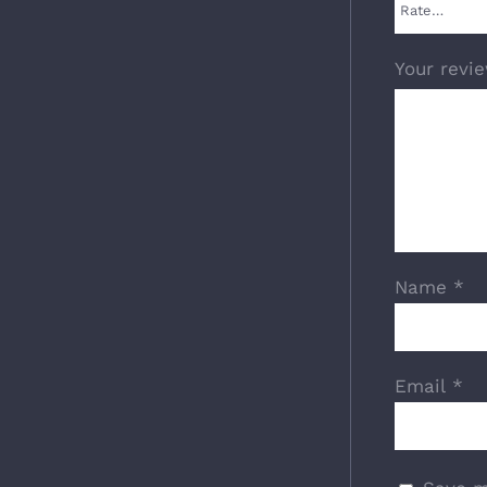
Your revi
Name
*
Email
*