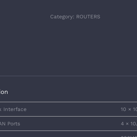
Category:
ROUTERS
ion
 Interface
10 × 
AN Ports
4 × 1