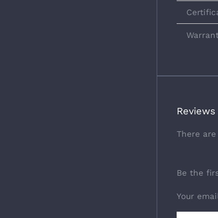
Certific
Warran
Reviews
There are
Be the fi
Your emai