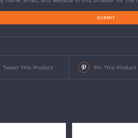
y name, email, and website in this browser for the 
Tweet This Product
Pin This Product
s