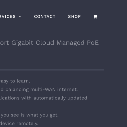
RVICES
CONTACT
SHOP
ort Gigabit Cloud Managed PoE
easy to learn.
d balancing multi-WAN internet.
ications with automatically updated
you see is what you get.
device remotely.