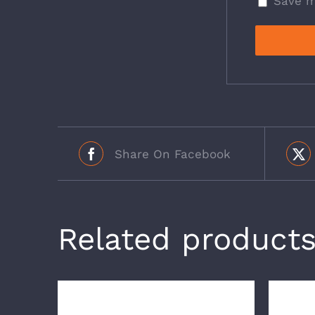
Save m
Share On Facebook
Related product