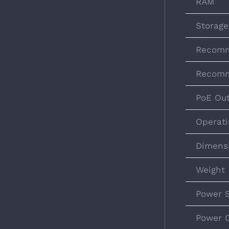
RAM
Storage
Recomm
Recomm
PoE Ou
Operati
Dimens
Weight
Power 
Power 