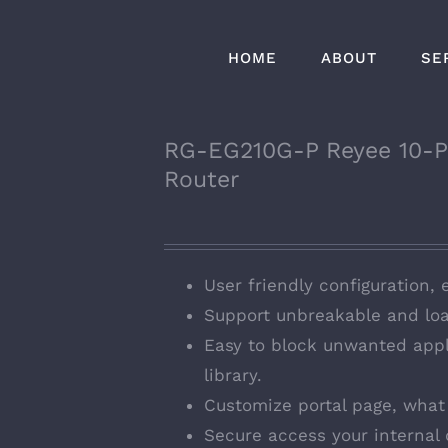
HOME
ABOUT
SE
RG-EG210G-P Reyee 10-P
Router
User friendly configuration, 
Support unbreakable and loa
Easy to block unwanted appl
library.
Customize portal page, what 
Secure access your internal 