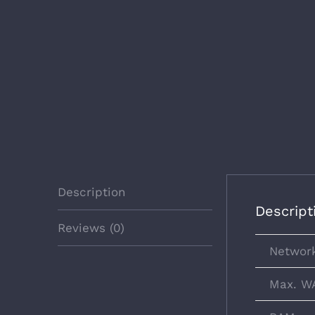
Description
Descript
Reviews (0)
Network
Max. W