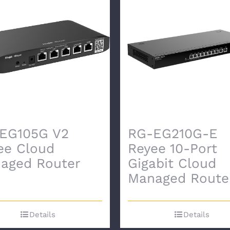
EG105G V2
RG-EG210G-E
ee Cloud
Reyee 10-Port
aged Router
Gigabit Cloud
Managed Route
Details
Details