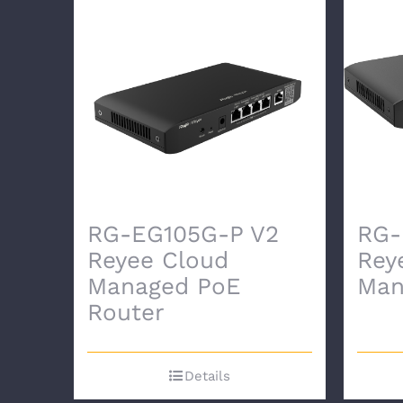
RG-EG105G-P V2
RG-
Reyee Cloud
Rey
Managed PoE
Man
Router
Details