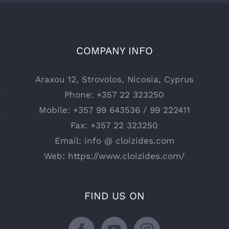
COMPANY INFO
Araxou 12, Strovolos, Nicosia, Cyprus
Phone:
+357 22 323250
Mobile:
+357 99 643536 / 99 222411
Fax:
+357 22 323250
Email:
info @ cloizides.com
Web:
https://www.cloizides.com/
FIND US ON