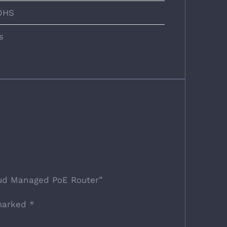
OHS
s
oud Managed PoE Router”
 marked
*