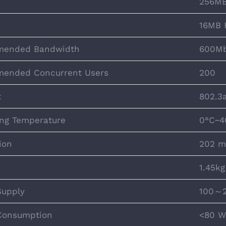
256MB
16MB 
ended Bandwidth
600M
ended Concurrent Users
200
t
802.3
ng Temperature
0°C~4
ion
202 m
1.45kg
Supply
100～2
Consumption
<80 W