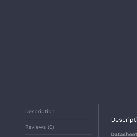
Description
Descript
Reviews (0)
Datashee