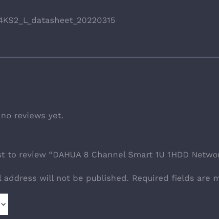
4KS2_L_datasheet_20220315
 no reviews yet.
rst to review “DAHUA 8 Channel Smart 1U 1HDD Netw
l address will not be published.
Required fields are