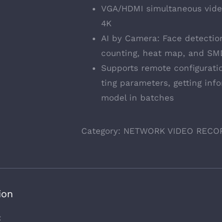
VGA/HDMI simultaneous vide
4K
AI by Camera: Face detection
counting, heat map, and SM
Supports remote configurati
ting parameters, getting inf
model in batches
Category:
NETWORK VIDEO RECO
ion
t