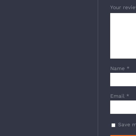
Your revi
Name
*
Email
*
Save m