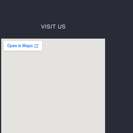
VISIT US