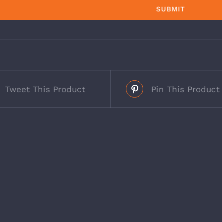
Tweet This Product
Pin This Product
s