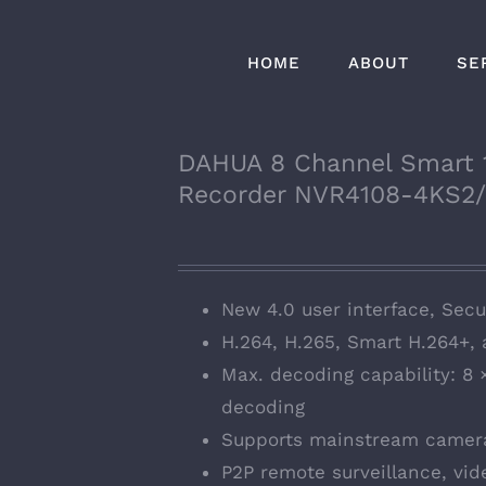
HOME
ABOUT
SE
DAHUA 8 Channel Smart 
Recorder NVR4108-4KS2
New 4.0 user interface, Secur
H.264, H.265, Smart H.264+,
Max. decoding capability: 8
decoding
Supports mainstream camera
P2P remote surveillance, vid