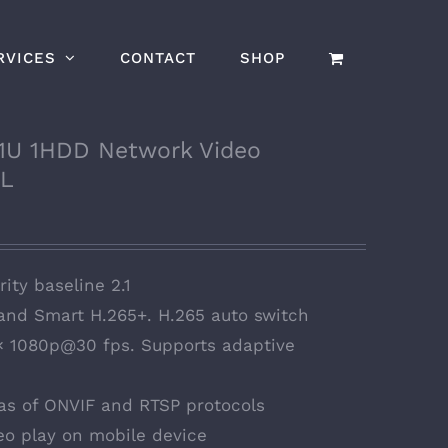
RVICES
CONTACT
SHOP
1U 1HDD Network Video
/L
ity baseline 2.1
 and Smart H.265+. H.265 auto switch
 × 1080p@30 fps. Supports adaptive
s of ONVIF and RTSP protocols
eo play on mobile device