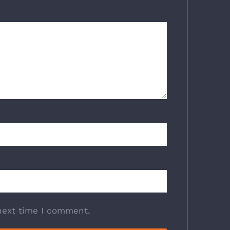
next time I comment.