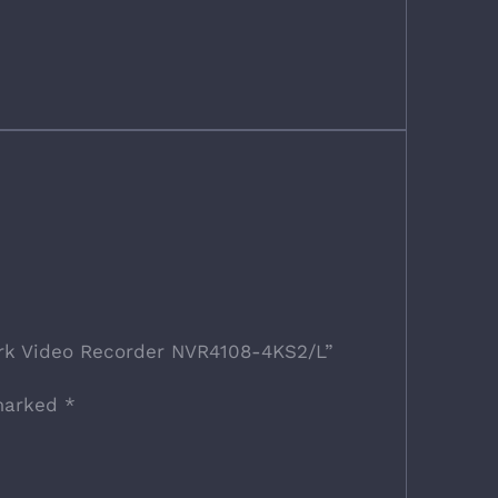
ork Video Recorder NVR4108-4KS2/L”
 marked
*