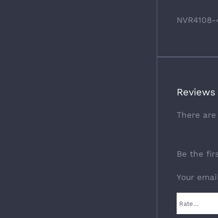
NVR4108-
Reviews
There are
Be the fi
Your emai