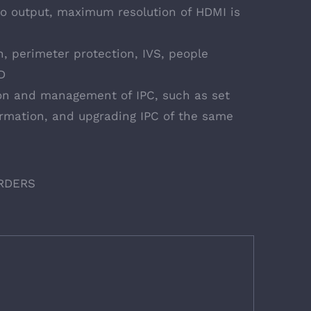
o output, maximum resolution of HDMI is
, perimeter protection, IVS, people
D
on and management of IPC, such as set
ormation, and upgrading IPC of the same
RDERS