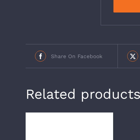
Share On Facebook
Related product