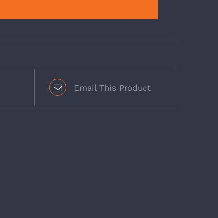
Email This Product