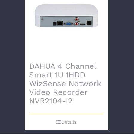
DAHUA 4 Channel
Smart 1U 1HDD
WizSense Network
Video Recorder
NVR2104-I2
Details