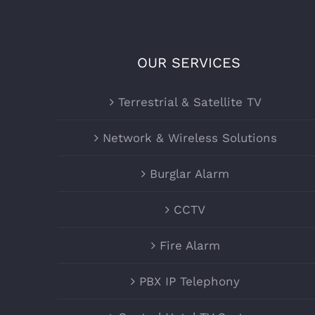
OUR SERVICES
Terrestrial & Satellite TV
Network & Wireless Solutions
Burglar Alarm
CCTV
Fire Alarm
PBX IP Telephony