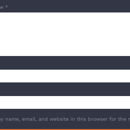
ew
*
y name, email, and website in this browser for the 