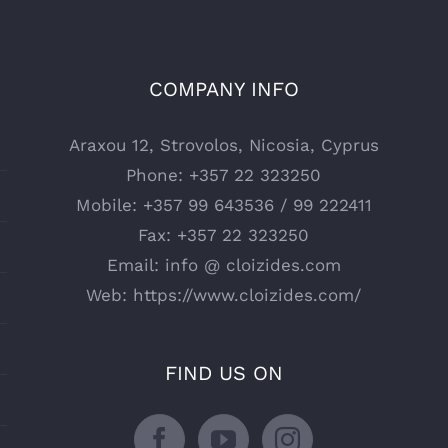
COMPANY INFO
Araxou 12, Strovolos, Nicosia, Cyprus
Phone:
+357 22 323250
Mobile:
+357 99 643536 / 99 222411
Fax:
+357 22 323250
Email:
info @ cloizides.com
Web:
https://www.cloizides.com/
FIND US ON