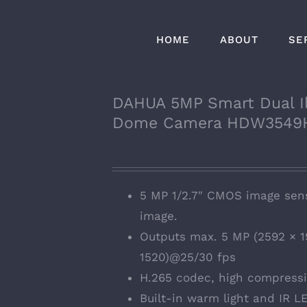
HOME
ABOUT
SE
DAHUA 5MP Smart Dual Il
Dome Camera HDW3549
5 MP 1/2.7″ CMOS image sens
image.
Outputs max. 5 MP (2592 × 1
1520)@25/30 fps
H.265 codec, high compressio
Built-in warm light and IR LE