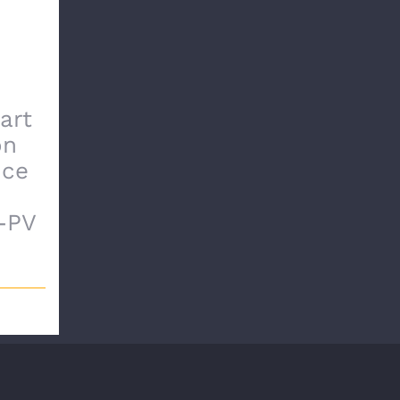
art
on
nce
-PV