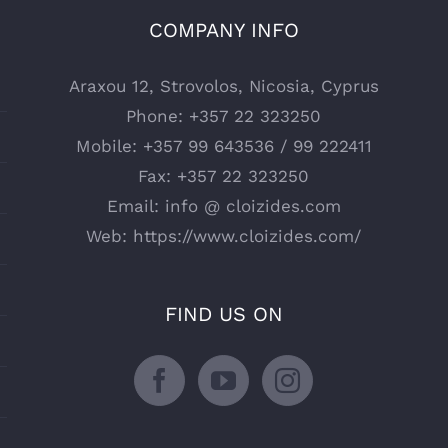
COMPANY INFO
Araxou 12, Strovolos, Nicosia, Cyprus
Phone:
+357 22 323250
Mobile:
+357 99 643536 / 99 222411
Fax:
+357 22 323250
Email:
info @ cloizides.com
Web:
https://www.cloizides.com/
FIND US ON