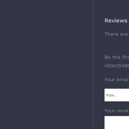
Reviews
There are
Be the fi
HDW3549H
Your emai
Your revi