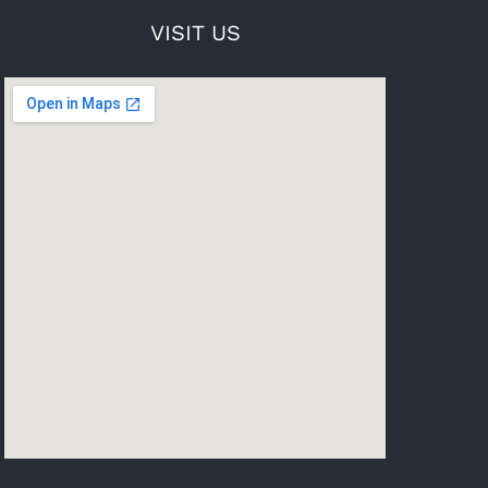
VISIT US