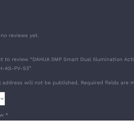
 no reviews yet.
rst to review “DAHUA 5MP Smart Dual Illumination A
-AS-PV-S3”
l address will not be published.
Required fields are
ew
*