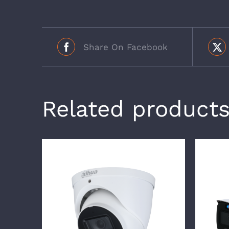
Share On Facebook
Related product