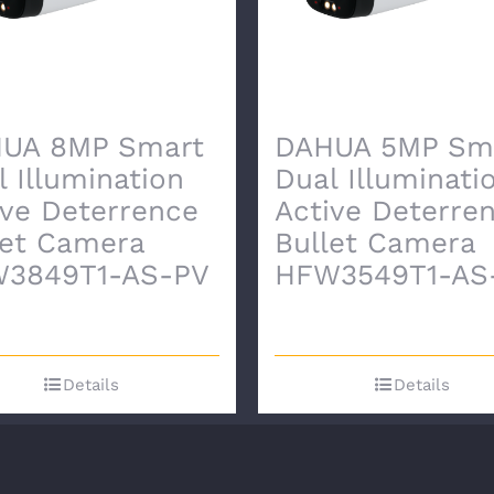
UA 8MP Smart
DAHUA 5MP Sm
l Illumination
Dual Illuminati
ive Deterrence
Active Deterre
let Camera
Bullet Camera
3849T1-AS-PV
HFW3549T1-AS
Details
Details