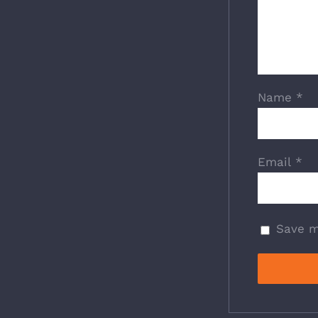
Name
*
Email
*
Save m