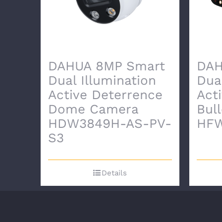
DAHUA 8MP Smart
DAH
Dual Illumination
Dua
Active Deterrence
Act
Dome Camera
Bul
HDW3849H-AS-PV-
HFW
S3
Details