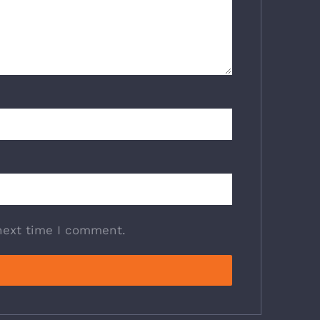
next time I comment.