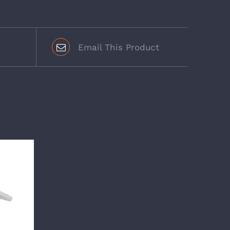
Email This Product