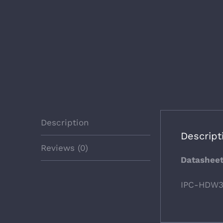
Description
Descript
Reviews (0)
Datashee
IPC-HDW3