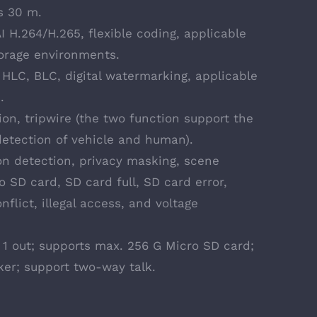
s 30 m.
 H.264/H.265, flexible coding, applicable
orage environments.
HLC, BLC, digital watermarking, applicable
.
sion, tripwire (the two function support the
detection of vehicle and human).
on detection, privacy masking, scene
o SD card, SD card full, SD card error,
flict, illegal access, and voltage
in, 1 out; supports max. 256 G Micro SD card;
ker; support two-way talk.