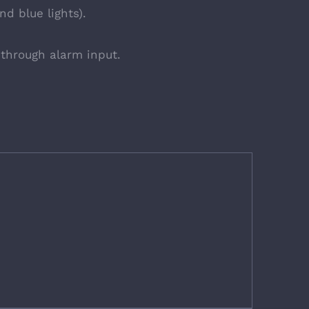
d blue lights).
through alarm input.