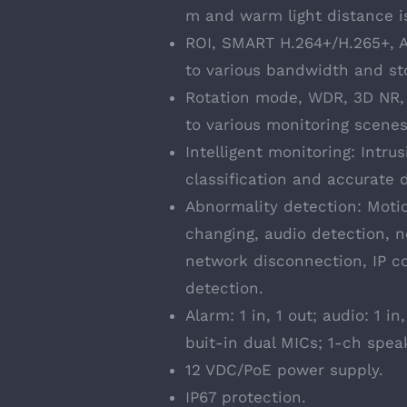
m and warm light distance i
ROI, SMART H.264+/H.265+, AI
to various bandwidth and st
Rotation mode, WDR, 3D NR, 
to various monitoring scenes
Intelligent monitoring: Intru
classification and accurate 
Abnormality detection: Moti
changing, audio detection, n
network disconnection, IP con
detection.
Alarm: 1 in, 1 out; audio: 1 
buit-in dual MICs; 1-ch spea
12 VDC/PoE power supply.
IP67 protection.