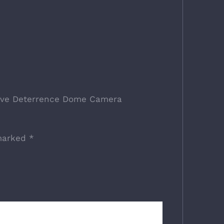
ctive Deterrence Dome Camera
 marked
*