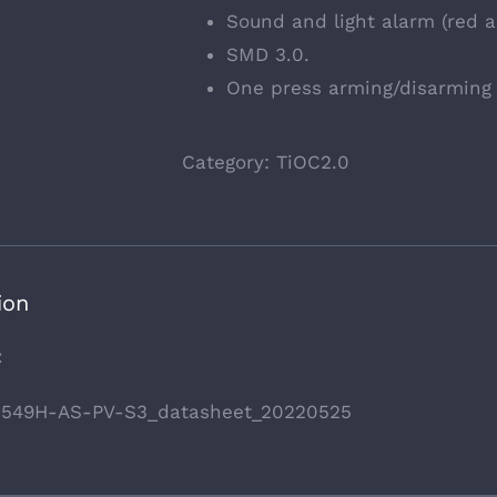
Sound and light alarm (red an
SMD 3.0.
One press arming/disarming 
Category:
TiOC2.0
ion
t
549H-AS-PV-S3_datasheet_20220525