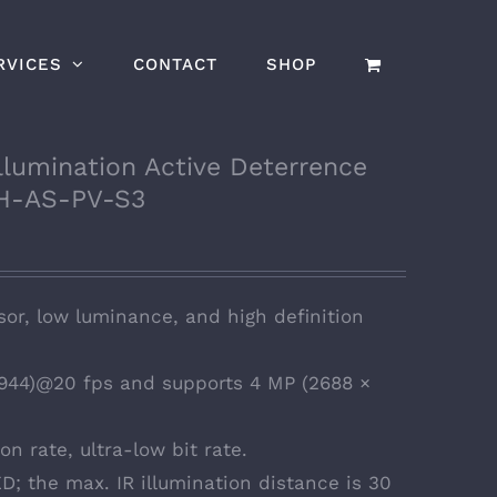
RVICES
CONTACT
SHOP
lumination Active Deterrence
H-AS-PV-S3
or, low luminance, and high definition
944)@20 fps and supports 4 MP (2688 ×
n rate, ultra-low bit rate.
D; the max. IR illumination distance is 30