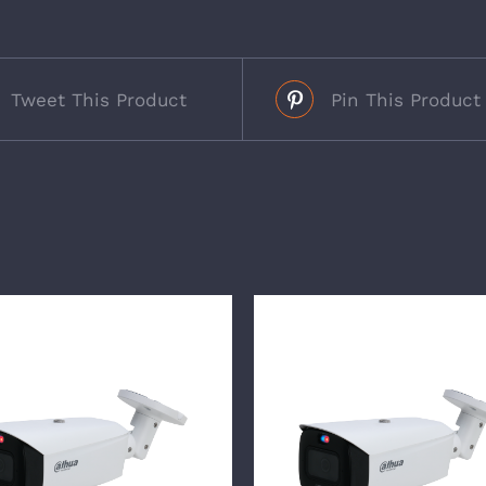
Tweet This Product
Pin This Product
s