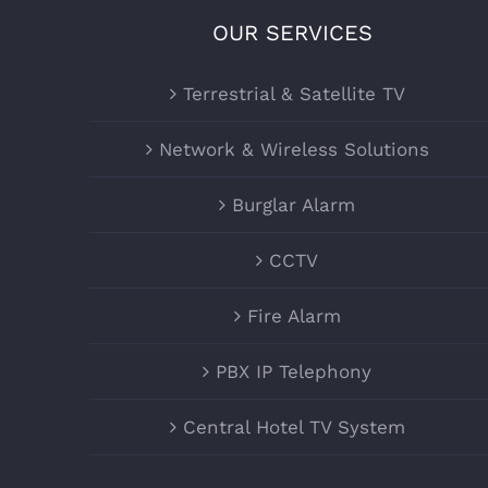
OUR SERVICES
Terrestrial & Satellite TV
Network & Wireless Solutions
Burglar Alarm
CCTV
Fire Alarm
PBX IP Telephony
Central Hotel TV System