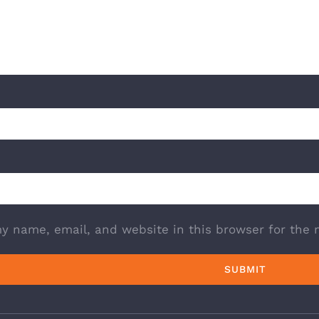
y name, email, and website in this browser for the 