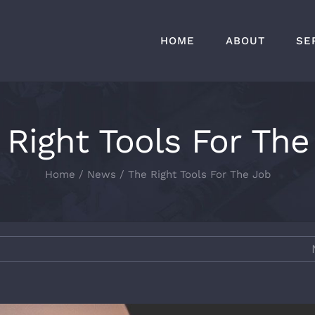
HOME
ABOUT
SE
 Right Tools For The
Home
News
The Right Tools For The Job