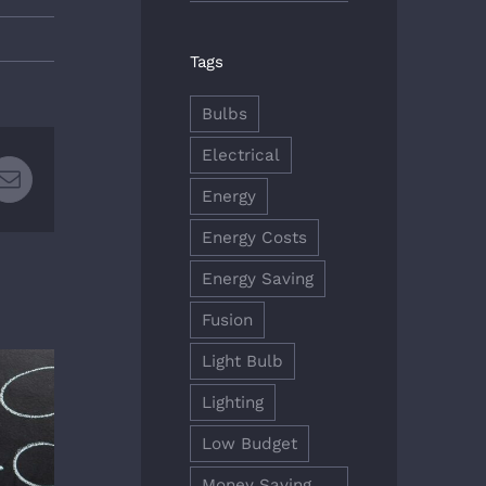
Tags
Bulbs
Electrical
rest
Email
Energy
Energy Costs
Energy Saving
Fusion
Light Bulb
Lighting
Low Budget
Money Saving