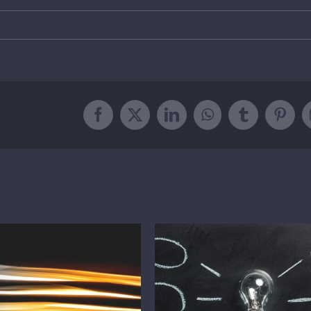
Facebook
Twitter
LinkedIn
WhatsApp
Tumblr
Pinte