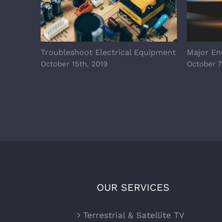
Troubleshoot Electrical Equipment
Major Ene
October 15th, 2019
October 7
OUR SERVICES
Terrestrial & Satellite TV