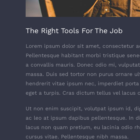
The Right Tools For The Job
Lorem ipsum dolor sit amet, consectetur adi
Pellentesque habitant morbi tristique sen
a convallis mauris. Donec odio mi, vulput
massa. Duis sed tortor non purus ornare ultr
hendrerit vitae ipsum nec, imperdiet porta 
eget a turpis. Cras dictum tellus vel lacus
Ut non enim suscipit, volutpat ipsum id, d
ac leo at ipsum dapibus pellentesque. In 
lacus non quam pretium, eu lacinia odio r
cursus vitae. Pellentesque nibh massa.