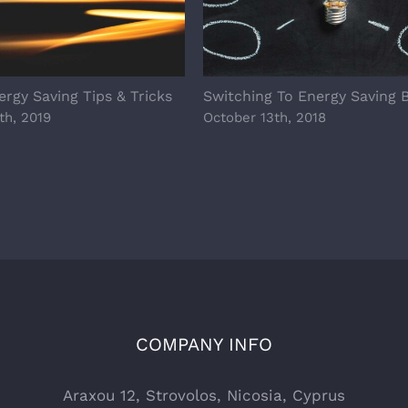
rgy Saving Tips & Tricks
Switching To Energy Saving 
th, 2019
October 13th, 2018
COMPANY INFO
Araxou 12, Strovolos, Nicosia, Cyprus