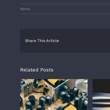
News
Share This Article
Related Posts