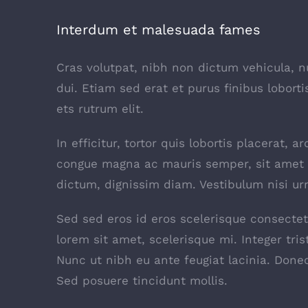
Interdum et malesuada fames
Cras volutpat, nibh non dictum vehicula, 
dui. Etiam sed erat et purus finibus lobor
ets rutrum elit.
In efficitur, tortor quis lobortis placerat,
congue magna ac mauris semper, sit amet c
dictum, dignissim diam. Vestibulum nisi urn
Sed sed eros id eros scelerisque consectetu
lorem sit amet, scelerisque mi. Integer tris
Nunc ut nibh eu ante feugiat lacinia. Don
Sed posuere tincidunt mollis.