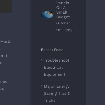
Panels
On A
Small
Budget
October
11th, 2018
.
 Morbi
t
Recent Posts
erat,
Troubleshoot
ue
Electrical
Equipment
onec
Major Energy
is
Saving Tips &
Tricks