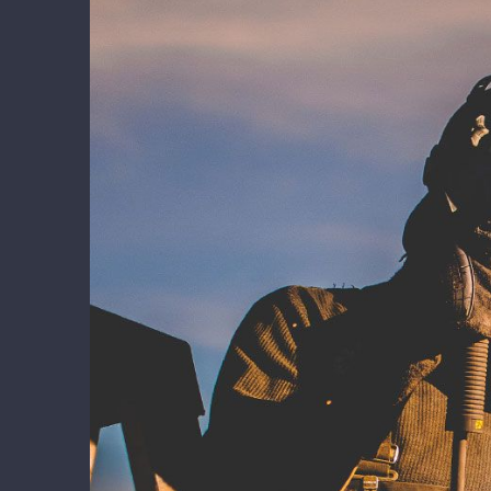
Larger
Image