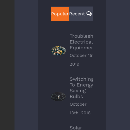
Comments
Popular
Recent
Troubleshoot
Electrical
Equipment
October 15th,
2019
Switching
To Energy
Saving
Bulbs
October
13th, 2018
Solar