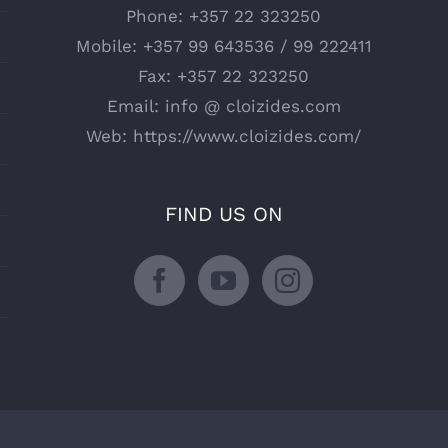
Phone:
+357 22 323250
Mobile:
+357 99 643536 / 99 222411
Fax:
+357 22 323250
Email:
info @ cloizides.com
Web:
https://www.cloizides.com/
FIND US ON