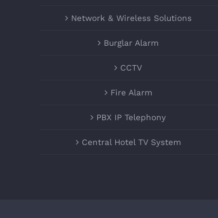
Network & Wireless Solutions
Burglar Alarm
CCTV
Fire Alarm
PBX IP Telephony
Central Hotel TV System