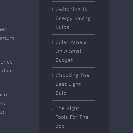
Switching To
Energy Saving
Bulbs
eet
mentum
Solar Panels
On A Small
Budget
 Donec
t diam
Choosing The
Best Light
Bulb
quam
es.
The Right
ut.
Tools For The
Job