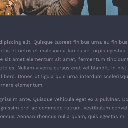
piscing elit. Quisque laoreet finibus urna eu finibus
ectus et netus et malesuada fames ac turpis egestas.
ate sit amet elementum sit amet, fermentum tincidun
icies. Nullam viverra cursus erat vel blandit. In nisl 
libero. Donec ut ligula quis urna interdum scelerisq
 ornare elementum.
ignissim ante. Quisque vehicula eget ex a pulvinar. D
dignissim orci ac commodo rutrum. Vestibulum convall
honcus. Aenean rhoncus nulla quam, quis egestas mi