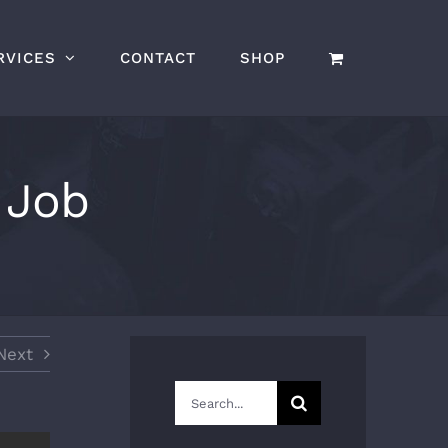
RVICES
CONTACT
SHOP
 Job
Next
Search
for: