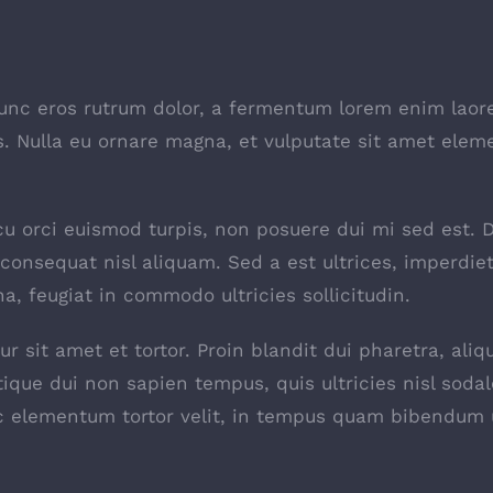
nunc eros rutrum dolor, a fermentum lorem enim laor
tis. Nulla eu ornare magna, et vulputate sit amet ele
 arcu orci euismod turpis, non posuere dui mi sed est.
onsequat nisl aliquam. Sed a est ultrices, imperdie
a, feugiat in commodo ultricies sollicitudin.
r sit amet et tortor. Proin blandit dui pharetra, ali
tique dui non sapien tempus, quis ultricies nisl sodal
ec elementum tortor velit, in tempus quam bibendum 