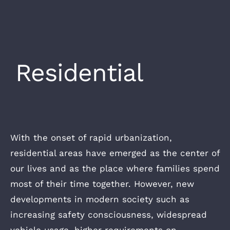
Residential
With the onset of rapid urbanization,
residential areas have emerged as the center of
our lives and as the place where families spend
most of their time together. However, new
developments in modern society such as
increasing safety consciousness, widespread