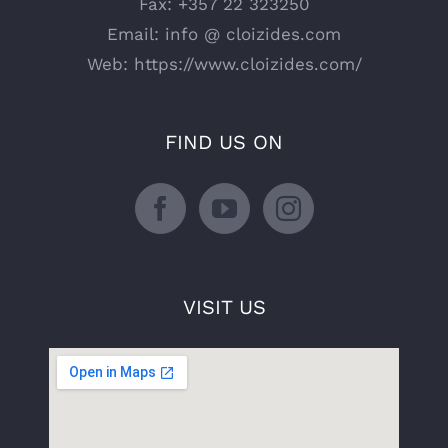
Fax:
+357 22 323250
Email:
info @ cloizides.com
Web:
https://www.cloizides.com/
FIND US ON
VISIT US