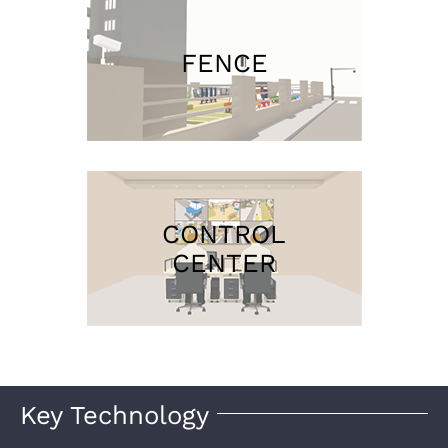
FENCE
CONTROL
CENTER
Key Technology