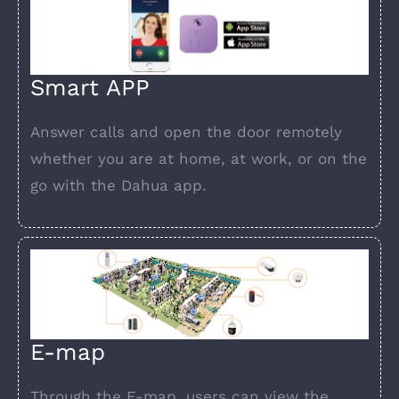
Smart APP
Answer calls and open the door remotely
whether you are at home, at work, or on the
go with the Dahua app.
E-map
Through the E-map, users can view the