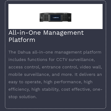
All-in-One Management
Platform
The Dahua all-in-one management platform
includes functions for CCTV surveillance,
access control, entrance control, video wall,
mobile surveillance, and more. It delivers an
easy to operate, high performance, high
efficiency, high stability, cost effective, one-
stop solution.