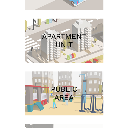
APARTMENT
UNIT
PUBLIC
AREA