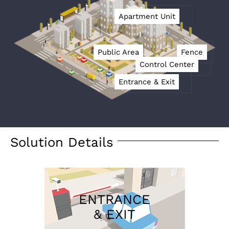
Apartment Unit
Public Area
Fence
Control Center
Entrance & Exit
Solution Details
ENTRANCE
& EXIT