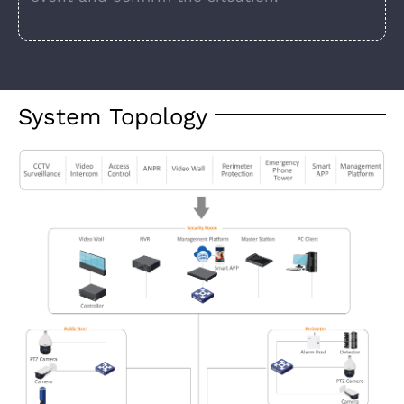
System Topology