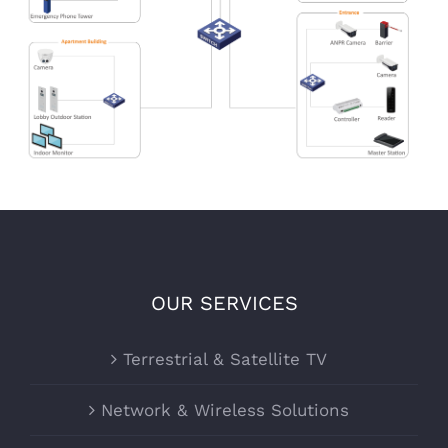
OUR SERVICES
Terrestrial & Satellite TV
Network & Wireless Solutions