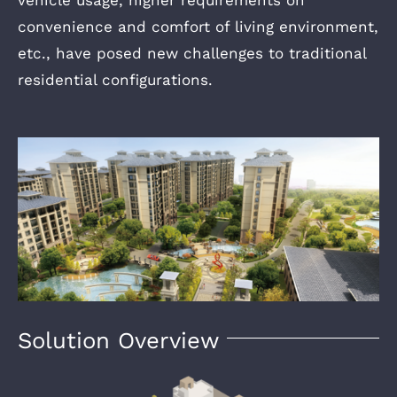
vehicle usage, higher requirements on
convenience and comfort of living environment,
etc., have posed new challenges to traditional
residential configurations.
Solution Overview