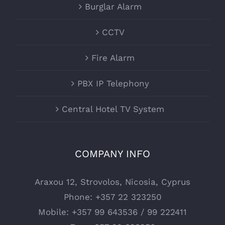
Burglar Alarm
CCTV
Fire Alarm
PBX IP Telephony
Central Hotel TV System
COMPANY INFO
Araxou 12, Strovolos, Nicosia, Cyprus
Phone:
+357 22 323250
Mobile:
+357 99 643536 / 99 222411