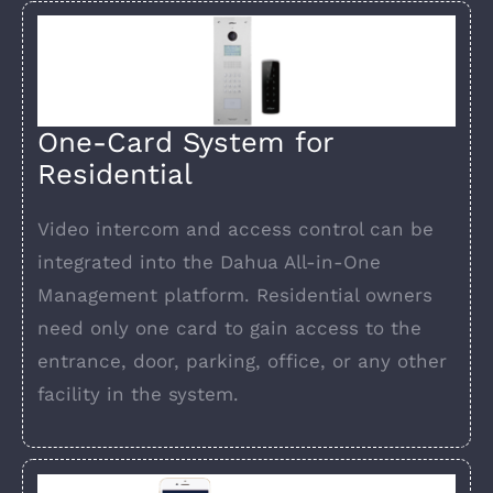
One-Card System for
Residential
Video intercom and access control can be
integrated into the Dahua All-in-One
Management platform. Residential owners
need only one card to gain access to the
entrance, door, parking, office, or any other
facility in the system.