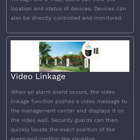
location and status of devices. Devices can
also be directly controlled and monitored.
Video Linkage
When an alarm event occurs, the video
linkage function pushes a video message to
the management center and displays it on
the video wall. Security guards can then
quickly locate the exact position of the
event and confirm the situation.