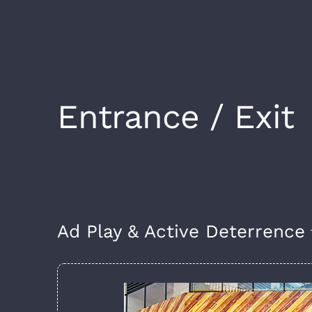
Entrance / Exit
Ad Play & Active Deterrence