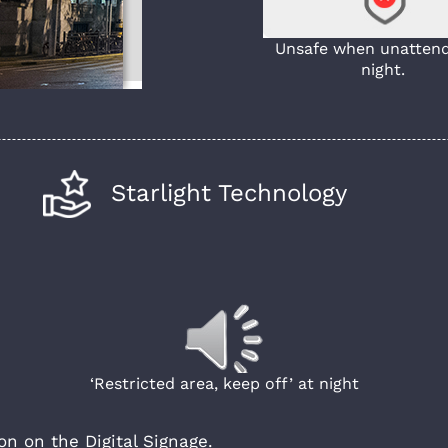
Unsafe when unattend
night.
Starlight Technology
‘Restricted area, keep off’ at night
n on the Digital Signage.