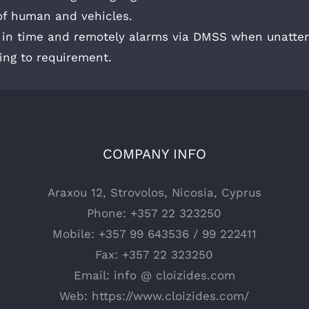
 of human and vehicles.
s in time and remotely alarms via DMSS when unatten
ing to requirement.
COMPANY INFO
Araxou 12, Strovolos, Nicosia, Cyprus
Phone:
+357 22 323250
Mobile:
+357 99 643536 / 99 222411
Fax:
+357 22 323250
Email:
info @ cloizides.com
Web:
https://www.cloizides.com/