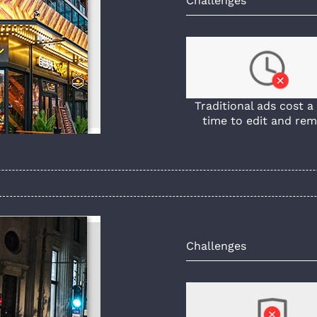
Challenges
Traditional ads cost a 
time to edit and rem
Challenges