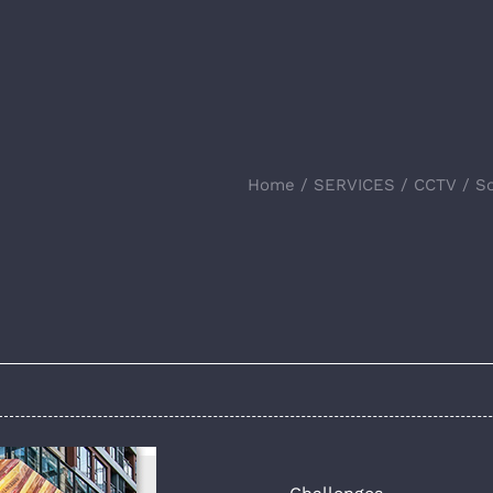
Home
SERVICES
CCTV
So