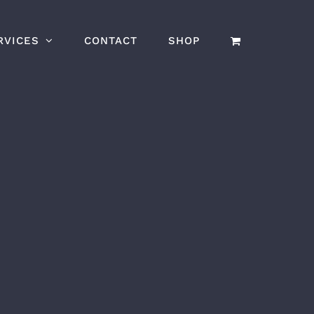
RVICES
CONTACT
SHOP