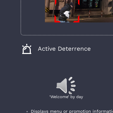
Active Deterrence
‘Welcome’ by day
Displays menu or promotion informatio