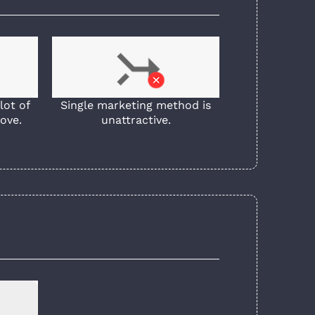
lot of
Single marketing method is
ove.
unattractive.