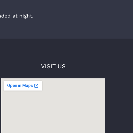
ded at night.
VISIT US