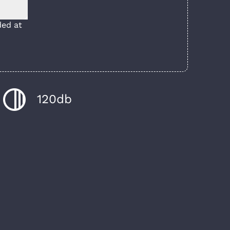
ed at
120db