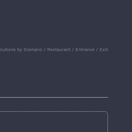
lutions by Scenario
Restaurant
Entrance / Exit