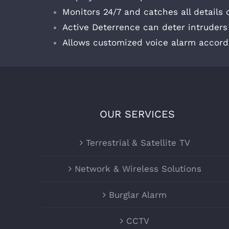
Monitors 24/7 and catches all details
Active Deterrence can deter intruder
Allows customized voice alarm accord
OUR SERVICES
Terrestrial & Satellite TV
Network & Wireless Solutions
Burglar Alarm
CCTV