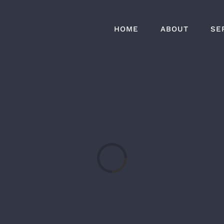
HOME
ABOUT
SE
Loading...