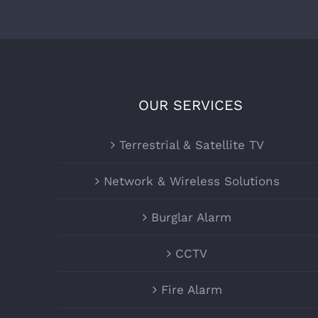
OUR SERVICES
Terrestrial & Satellite TV
Network & Wireless Solutions
Burglar Alarm
CCTV
Fire Alarm