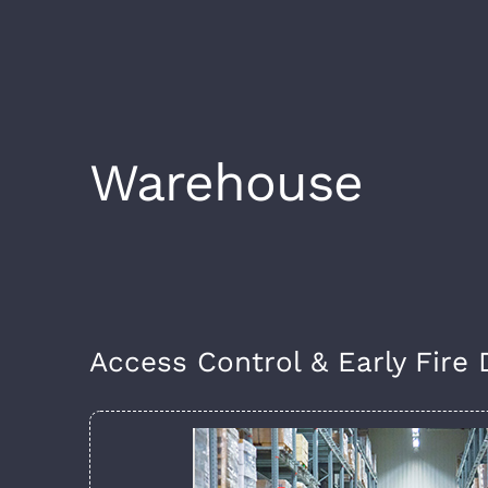
Warehouse
Access Control & Early Fire 