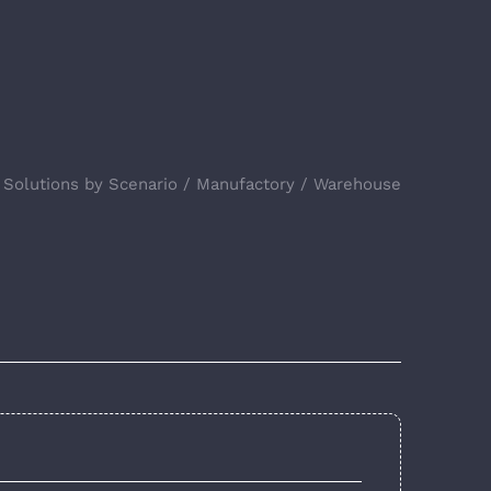
Solutions by Scenario
Manufactory
Warehouse