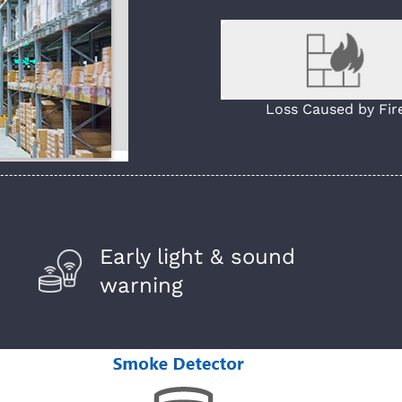
Loss Caused by Fir
Early light & sound
warning