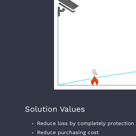
Solution Values
Reduce loss by completely protection
Reduce purchasing cost