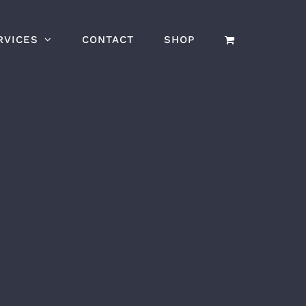
RVICES
CONTACT
SHOP