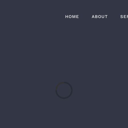
HOME
ABOUT
SE
Loading...