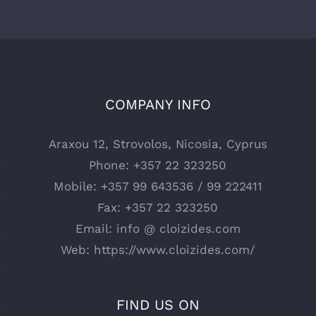
COMPANY INFO
Araxou 12, Strovolos, Nicosia, Cyprus
Phone:
+357 22 323250
Mobile:
+357 99 643536 / 99 222411
Fax:
+357 22 323250
Email:
info @ cloizides.com
Web:
https://www.cloizides.com/
FIND US ON