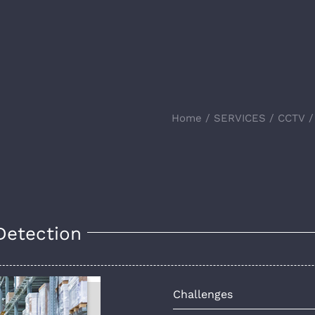
Home
SERVICES
CCTV
Detection
Challenges