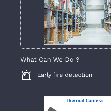
What Can We Do ?
Early fire detection