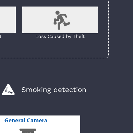
e
Loss Caused by Theft
Smoking detection