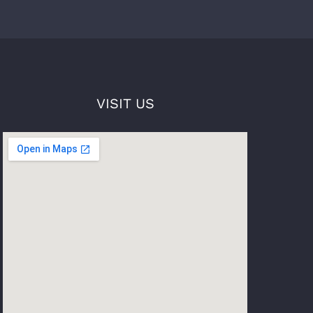
VISIT US