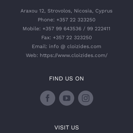
Araxou 12, Strovolos, Nicosia, Cyprus
Phone:
+357 22 323250
Mobile:
+357 99 643536 / 99 222411
Fax:
+357 22 323250
Email:
info @ cloizides.com
Web:
https://www.cloizides.com/
FIND US ON
VISIT US