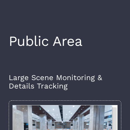
Public Area
Large Scene Monitoring &
Details Tracking