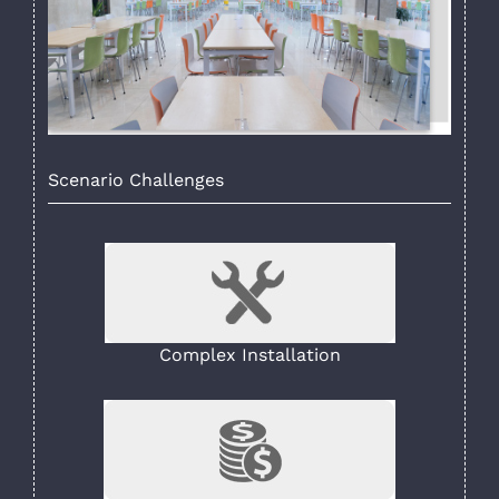
Scenario Challenges
Complex Installation