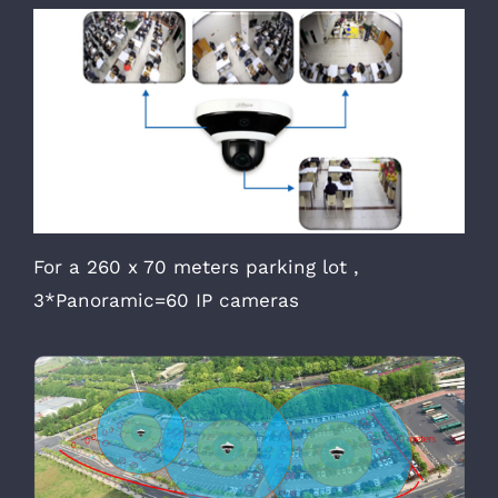
For a 260 x 70 meters parking lot ,
3*Panoramic=60 IP cameras