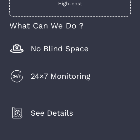
High-cost
What Can We Do ?
No Blind Space
24×7 Monitoring
See Details