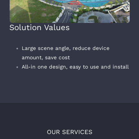
Solution Values
Large scene angle, reduce device
amount, save cost
All-in one design, easy to use and install
OUR SERVICES