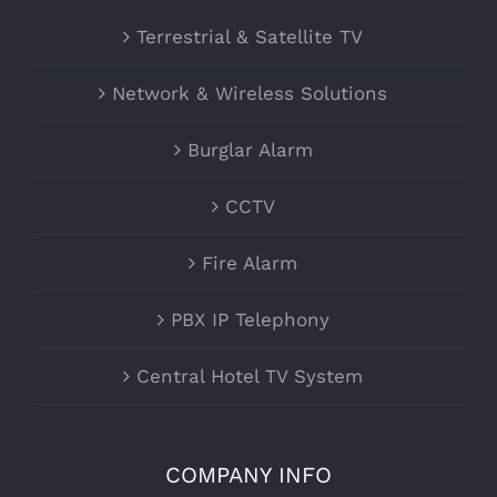
Terrestrial & Satellite TV
Network & Wireless Solutions
Burglar Alarm
CCTV
Fire Alarm
PBX IP Telephony
Central Hotel TV System
COMPANY INFO