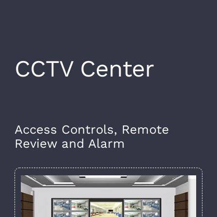
CCTV Center
Access Controls, Remote
Review and Alarm