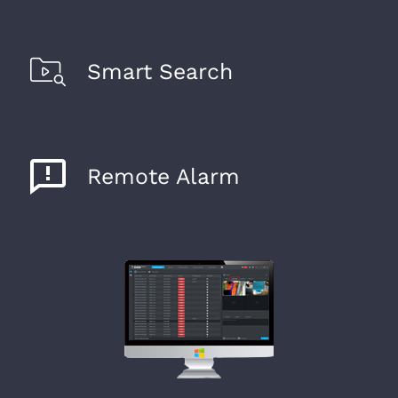
Smart Search
Remote Alarm