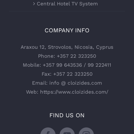
Central Hotel TV System
COMPANY INFO
Araxou 12, Strovolos, Nicosia, Cyprus
Phone:
+357 22 323250
Mobile:
+357 99 643536 / 99 222411
Fax:
+357 22 323250
Email:
info @ cloizides.com
Web:
https://www.cloizides.com/
FIND US ON