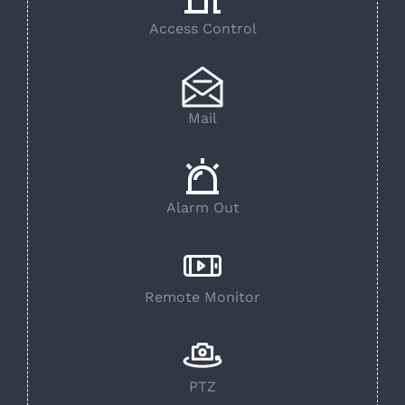
Access Control
Mail
Alarm Out
Remote Monitor
PTZ