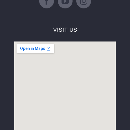
VISIT US