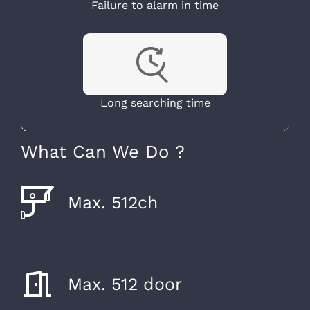
Failure to alarm in time
Long searching time
What Can We Do ?
Max. 512ch
Max. 512 door