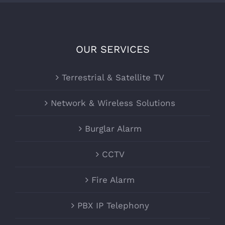
OUR SERVICES
Terrestrial & Satellite TV
Network & Wireless Solutions
Burglar Alarm
CCTV
Fire Alarm
PBX IP Telephony