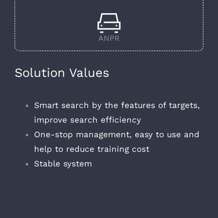
ANPR
Solution Values
Smart search by the features of targets,
improve search efficiency
One-stop management, easy to use and
help to reduce training cost
Stable system