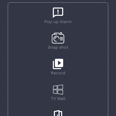
Pop up Alarm
Snap shot
Record
TV Wall