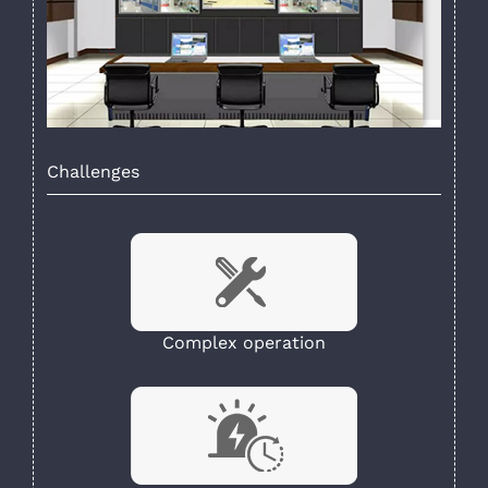
Challenges
Complex operation