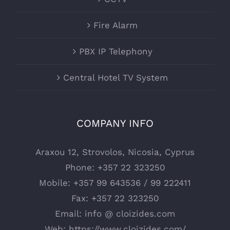
Fire Alarm
PBX IP Telephony
Central Hotel TV System
COMPANY INFO
Araxou 12, Strovolos, Nicosia, Cyprus
Phone:
+357 22 323250
Mobile:
+357 99 643536 / 99 222411
Fax:
+357 22 323250
Email:
info @ cloizides.com
Web:
https://www.cloizides.com/