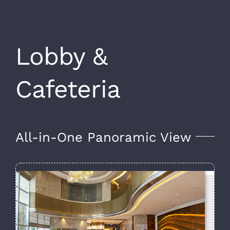
Lobby &
Cafeteria
All-in-One Panoramic View