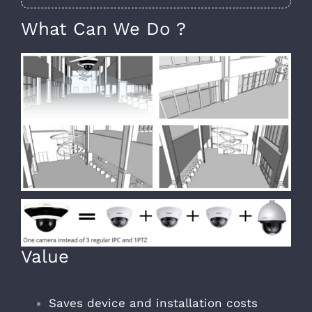
What Can We Do ?
Value
Saves device and installation costs