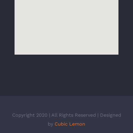
Copyright 2020 | All Rights Reserved | Designed
by
Cubic Lemon