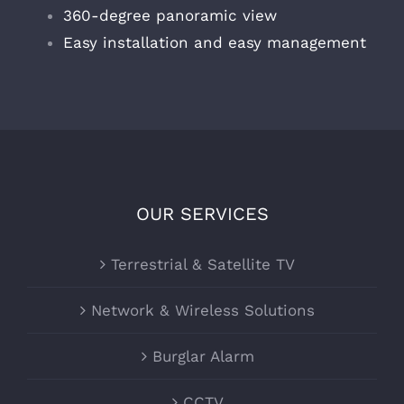
360-degree panoramic view
Easy installation and easy management
OUR SERVICES
Terrestrial & Satellite TV
Network & Wireless Solutions
Burglar Alarm
CCTV