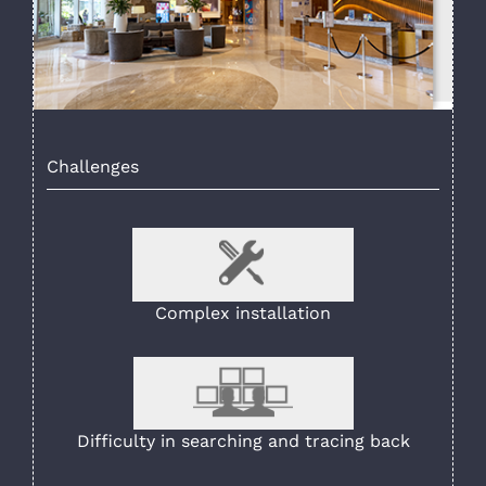
Challenges
Complex installation
Difficulty in searching and tracing back