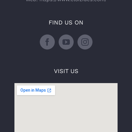
FIND US ON
VISIT US